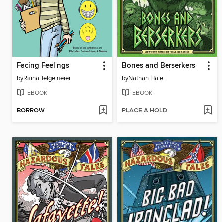
Facing Feelings
Bones and Berserkers
by
Raina Telgemeier
by
Nathan Hale
EBOOK
EBOOK
BORROW
PLACE A HOLD