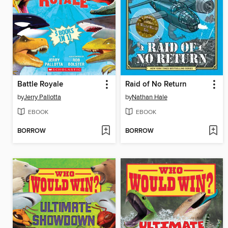
Battle Royale
Raid of No Return
by
Jerry Pallotta
by
Nathan Hale
EBOOK
EBOOK
BORROW
BORROW