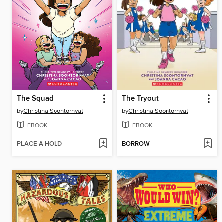
The Squad
The Tryout
by
Christina Soontornvat
by
Christina Soontornvat
EBOOK
EBOOK
PLACE A HOLD
BORROW