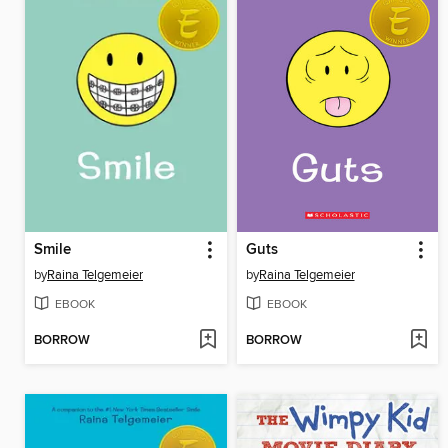
Smile
Guts
by
Raina Telgemeier
by
Raina Telgemeier
EBOOK
EBOOK
BORROW
BORROW