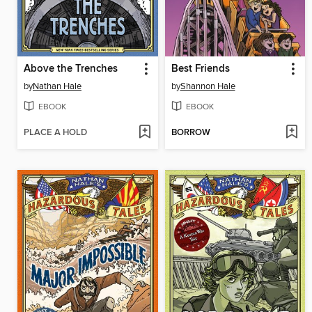
Above the Trenches
Best Friends
by
Nathan Hale
by
Shannon Hale
EBOOK
EBOOK
PLACE A HOLD
BORROW