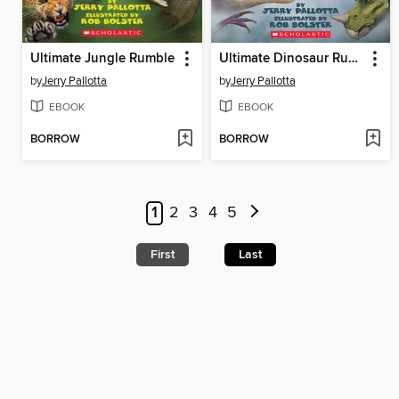
Ultimate Jungle Rumble
Ultimate Dinosaur Rumble
by
Jerry Pallotta
by
Jerry Pallotta
EBOOK
EBOOK
BORROW
BORROW
1
2
3
4
5
First
Last