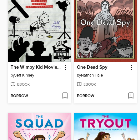
The Wimpy Kid Movie Diary
One Dead Spy
by
Jeff Kinney
by
Nathan Hale
EBOOK
EBOOK
BORROW
BORROW