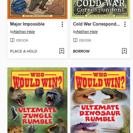
Major Impossible
Cold War Correspondent
by
Nathan Hale
by
Nathan Hale
EBOOK
EBOOK
PLACE A HOLD
BORROW