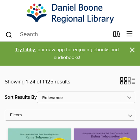
×
Try Libby
, our new app for enjoying ebooks and
audiobooks!
Showing 1-24 of 1,125 results
Sort Results By
Filters