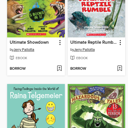
Ultimate Showdown
Ultimate Reptile Rumble
by
Jerry Pallotta
by
Jerry Pallotta
EBOOK
EBOOK
BORROW
BORROW