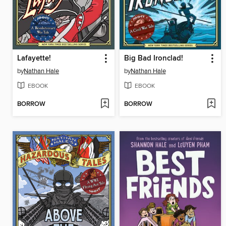
Lafayette!
Big Bad Ironclad!
by
Nathan Hale
by
Nathan Hale
EBOOK
EBOOK
BORROW
BORROW