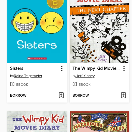
Sisters
The Wimpy Kid Movie Diary: The Next Chapter
by
Raina Telgemeier
by
Jeff Kinney
EBOOK
EBOOK
BORROW
BORROW