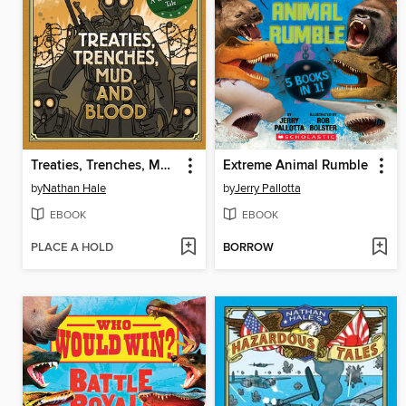
Treaties, Trenches, Mud, and Blood
Extreme Animal Rumble
by
Nathan Hale
by
Jerry Pallotta
EBOOK
EBOOK
PLACE A HOLD
BORROW