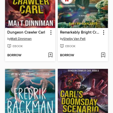
Dungeon Crawler Carl
Remarkably Bright Creatures
by
Matt Dinniman
by
Shelby Van Pelt
EBOOK
EBOOK
BORROW
BORROW