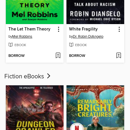
The Let Them Theory
White Fragility
by
Mel Robbins
by
Dr. Robin DiAngelo
EBOOK
EBOOK
BORROW
BORROW
Fiction eBooks