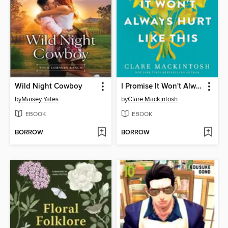
Wild Night Cowboy
I Promise It Won't Always Hurt Like This
by
Maisey Yates
by
Clare Mackintosh
EBOOK
EBOOK
BORROW
BORROW