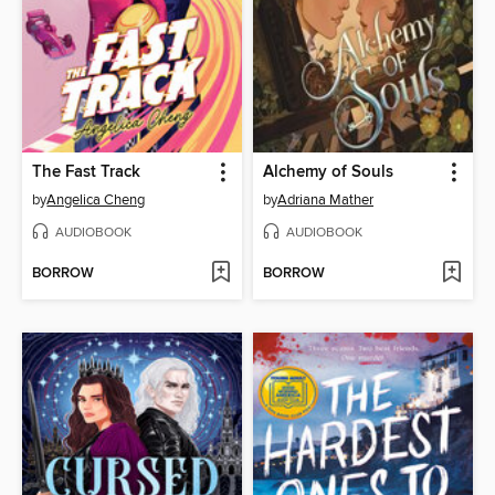
The Fast Track
Alchemy of Souls
by
Angelica Cheng
by
Adriana Mather
AUDIOBOOK
AUDIOBOOK
BORROW
BORROW