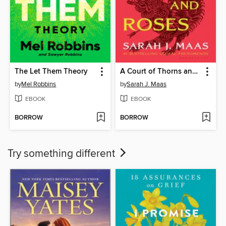
The Let Them Theory
A Court of Thorns and Roses
by
Mel Robbins
by
Sarah J. Maas
EBOOK
EBOOK
BORROW
BORROW
Try something different