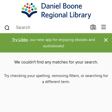
×
Try Libby
, our new app for enjoying ebooks and
audiobooks!
We couldn't find any matches for your search.
Try checking your spelling, removing filters, or searching for
a different term.