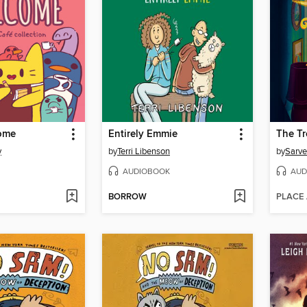
come
Entirely Emmie
y
by
Terri Libenson
by
Sarve
AUDIOBOOK
AUD
BORROW
PLACE