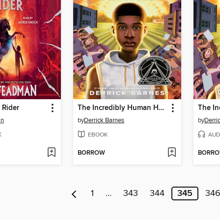
 Rider
The Incredibly Human Henson Blayze
an
by
Derrick Barnes
by
Derri
K
EBOOK
AUD
BORROW
BORR
1
…
343
344
345
34