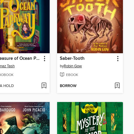
The Treasure of Ocean Parkway
Saber-Tooth
naz Tash
by
Robin Gow
IOBOOK
EBOOK
 A HOLD
BORROW