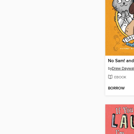
by
Drew Daywal
EBOOK
BORROW