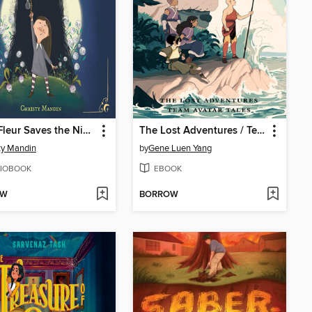
Millie Fleur Saves the Night
The Lost Adventures / Team Avatar Tales
ty Mandin
by
Gene Luen Yang
IOBOOK
EBOOK
OW
BORROW