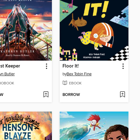
st Keeper
Floor It!
yn Butler
by
Bex Tobin Fine
IOBOOK
EBOOK
OW
BORROW