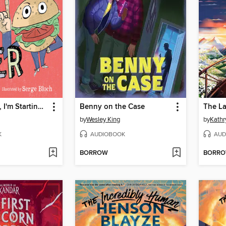
If You Laugh, I'm Starting This Book Over
Benny on the Case
The La
by
Wesley King
by
Kathr
K
AUDIOBOOK
AUD
BORROW
BORR