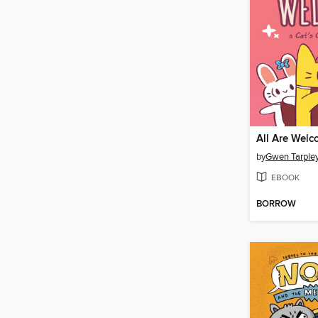
All Are Wel
by
Gwen Tarple
EBOOK
BORROW