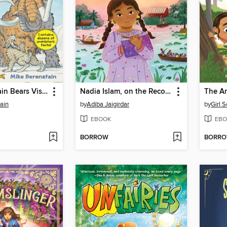
The Berenstain Bears Visit the Ice Age
Nadia Islam, on the Record
ain
by
Adiba Jaigirdar
by
Girl 
EBOOK
EBO
BORROW
BORR