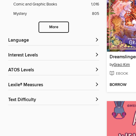
Comic and Graphic Books
1,016
Mystery
805
More
Language
Interest Levels
Dreamslinge
by
Graci Kim
ATOS Levels
EBOOK
BORROW
Lexile® Measures
Text Difficulty