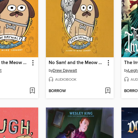
No Sam! and the Meow of Deception
No Sam! and the Meow of Deception
The In
t
by
Drew Daywalt
by
Leigh
AUDIOBOOK
AUD
BORROW
BORR