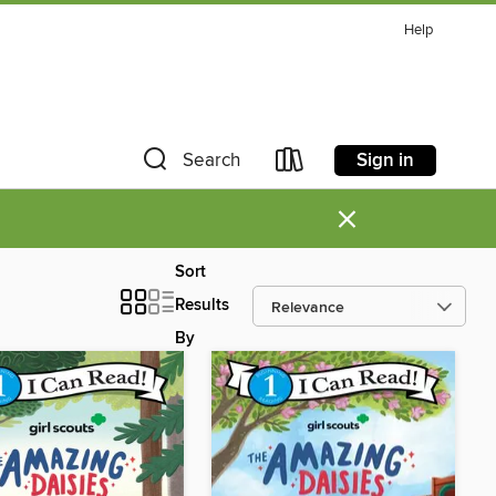
Help
Sign in
Search
×
Sort
Results
By