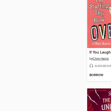
by
Chris Harris
AUDIOBOO
BORROW