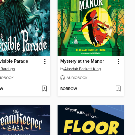
visible Parade
Mystery at the Manor
 Bardugo
by
Alasdair Beckett-King
IOBOOK
AUDIOBOOK
OW
BORROW