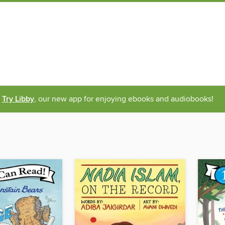
Try Libby
, our new app for enjoying ebooks and audiobooks!