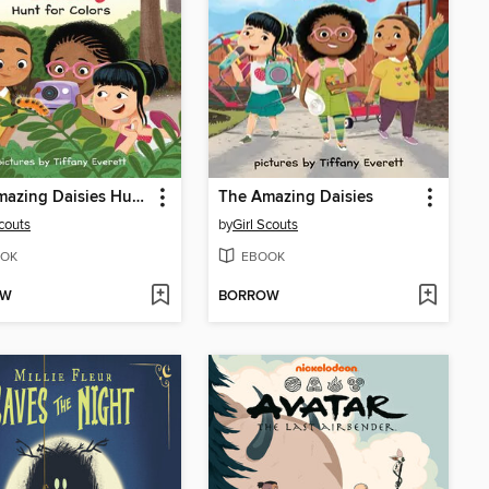
The Amazing Daisies Hunt for Colors
The Amazing Daisies
Scouts
by
Girl Scouts
OK
EBOOK
OW
BORROW