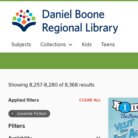
Subjects
Collections
Kids
Teens
Showing 8,257-8,280 of 8,368 results
Applied filters
CLEAR ALL
×
Juvenile Fiction
Filters