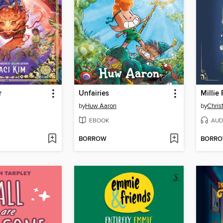
r
Unfairies
by
Huw Aaron
by
Chris
EBOOK
AUD
BORROW
BORR