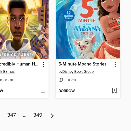
The Incredibly Human Henson Blayze
5-Minute Moana Stories
ck Barnes
by
Disney Book Group
IOBOOK
EBOOK
OW
BORROW
6
347
…
349