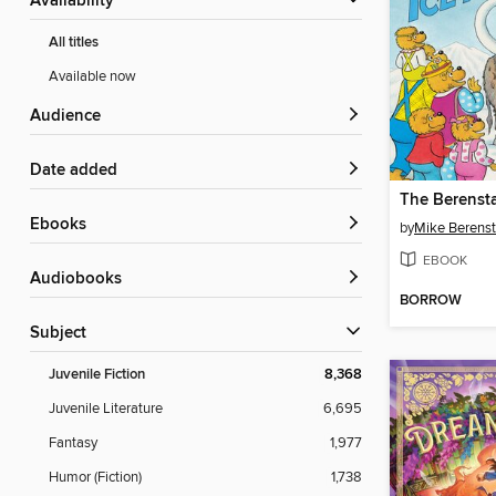
Availability
All titles
Available now
Audience
Date added
ebooks
by
Mike Berenst
EBOOK
Audiobooks
BORROW
Subject
Juvenile Fiction
8,368
Juvenile Literature
6,695
Fantasy
1,977
Humor (Fiction)
1,738