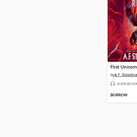
First Unicorn
by
A.F. Steadm
AUDIOBOO
BORROW