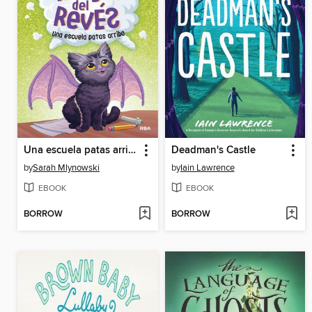
Una escuela patas arriba
Deadman's Castle
by
Sarah Mlynowski
by
Iain Lawrence
EBOOK
EBOOK
BORROW
BORROW