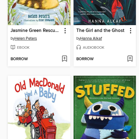
Jasmine Green Rescues A Duckling Called Button
The Girl and the Ghost
by
Helen Peters
by
Hanna Alkaf
EBOOK
AUDIOBOOK
BORROW
BORROW