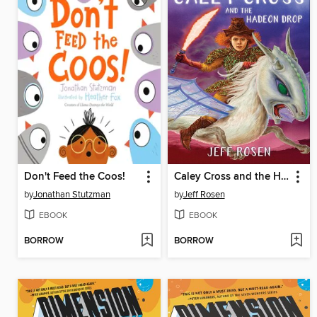
Don't Feed the Coos!
Caley Cross and the Hadeon Drop
by
Jonathan Stutzman
by
Jeff Rosen
EBOOK
EBOOK
BORROW
BORROW