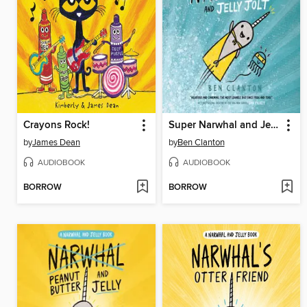
Crayons Rock!
Super Narwhal and Jelly Jolt
by
James Dean
by
Ben Clanton
AUDIOBOOK
AUDIOBOOK
BORROW
BORROW