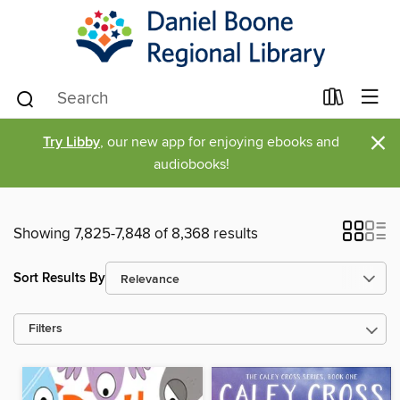
×
Try Libby
, our new app for enjoying ebooks and
audiobooks!
Showing 7,825-7,848 of 8,368 results
Sort Results By
Filters