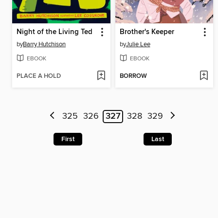
Night of the Living Ted
Brother's Keeper
by
Barry Hutchison
by
Julie Lee
EBOOK
EBOOK
PLACE A HOLD
BORROW
325
326
327
328
329
First
Last