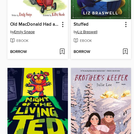
Old MacDonald Had a Baby
Stuffed
by
Emily Snape
by
Liz Braswell
EBOOK
EBOOK
BORROW
BORROW