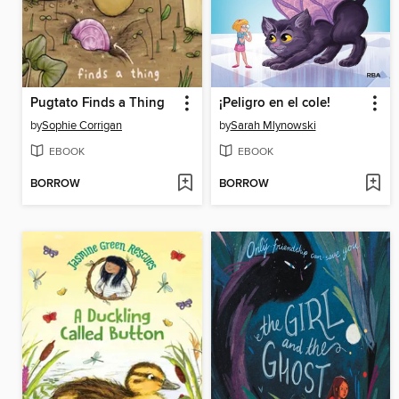
Pugtato Finds a Thing
¡Peligro en el cole!
by
Sophie Corrigan
by
Sarah Mlynowski
EBOOK
EBOOK
BORROW
BORROW