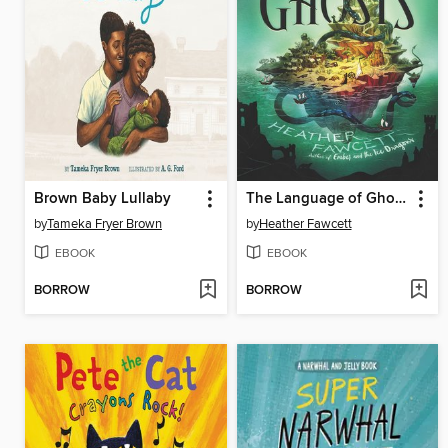
Brown Baby Lullaby
The Language of Ghosts
by
Tameka Fryer Brown
by
Heather Fawcett
EBOOK
EBOOK
BORROW
BORROW