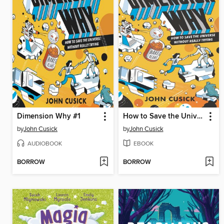
Dimension Why #1
How to Save the Universe Without Really Trying
by
John Cusick
by
John Cusick
AUDIOBOOK
EBOOK
BORROW
BORROW