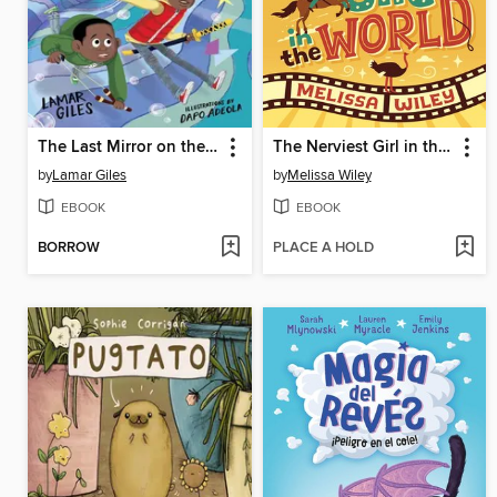
The Last Mirror on the Left
The Nerviest Girl in the World
by
Lamar Giles
by
Melissa Wiley
EBOOK
EBOOK
BORROW
PLACE A HOLD