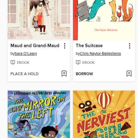
Maud and Grand-Maud
The Suitcase
by
Sara O'Leary
by
Chris Naylor-Ballesteros
EBOOK
EBOOK
PLACE A HOLD
BORROW