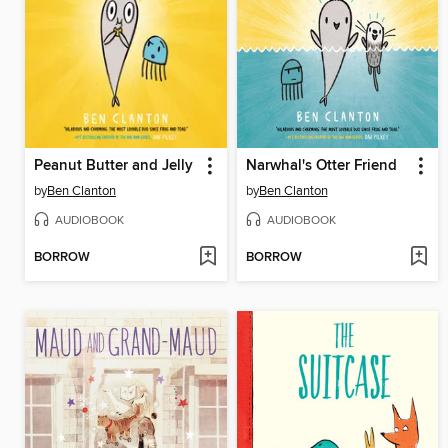
Peanut Butter and Jelly
Narwhal's Otter Friend
by
Ben Clanton
by
Ben Clanton
AUDIOBOOK
AUDIOBOOK
BORROW
BORROW