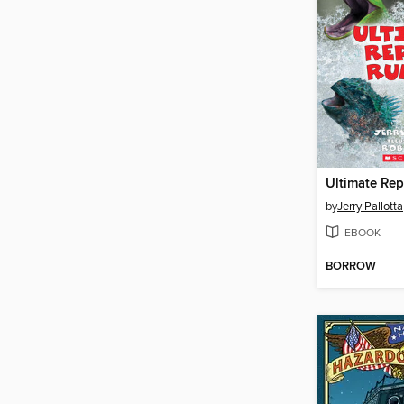
Ultimate Rep
by
Jerry Pallotta
EBOOK
BORROW