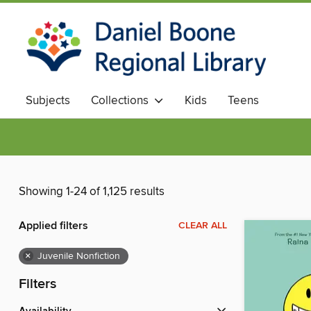
Subjects
Collections
Kids
Teens
Showing 1-24 of 1,125 results
Applied filters
CLEAR ALL
×
Juvenile Nonfiction
Filters