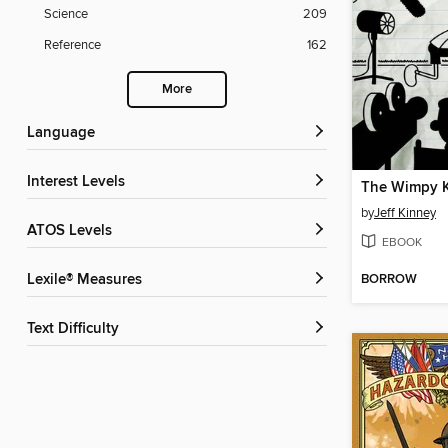
Science
209
Reference
162
More
Language
Interest Levels
by
Jeff Kinney
ATOS Levels
EBOOK
BORROW
Lexile® Measures
Text Difficulty