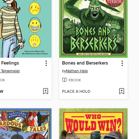
 Feelings
Bones and Berserkers
 Telgemeier
by
Nathan Hale
OK
EBOOK
OW
PLACE A HOLD