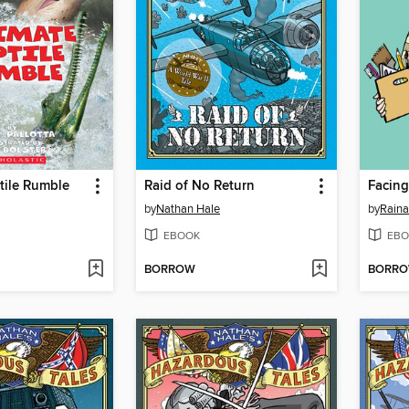
tile Rumble
Raid of No Return
Facing
by
Nathan Hale
by
Raina
EBOOK
EBO
BORROW
BORR