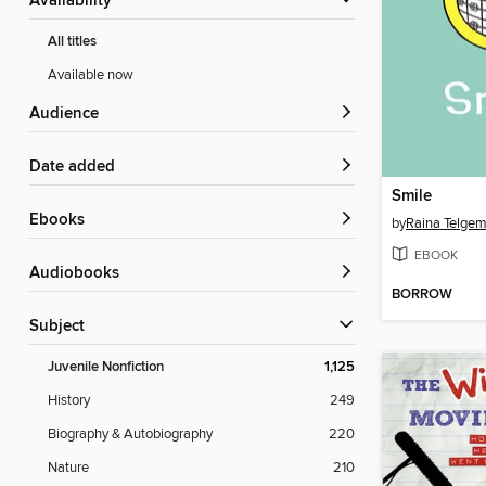
Availability
All titles
Available now
Audience
Date added
Smile
ebooks
by
Raina Telgem
EBOOK
Audiobooks
BORROW
Subject
Juvenile Nonfiction
1,125
History
249
Biography & Autobiography
220
Nature
210