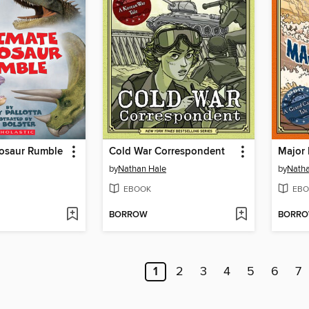
nosaur Rumble
Cold War Correspondent
Major 
by
Nathan Hale
by
Natha
EBOOK
EBO
BORROW
BORR
1
2
3
4
5
6
7