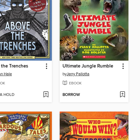
the Trenches
Ultimate Jungle Rumble
n Hale
by
Jerry Pallotta
OK
EBOOK
 A HOLD
BORROW