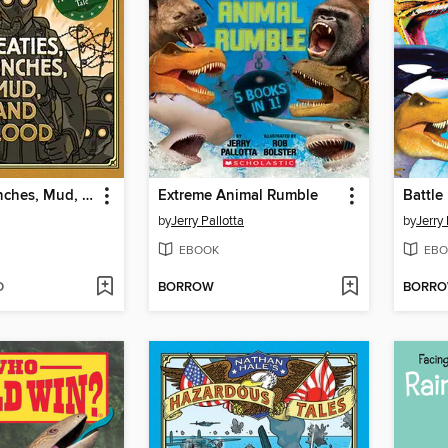
Treaties, Trenches, Mud, and Blood
Extreme Animal Rumble
Battle
by
Jerry Pallotta
by
Jerry 
EBOOK
EBO
D
BORROW
BORR