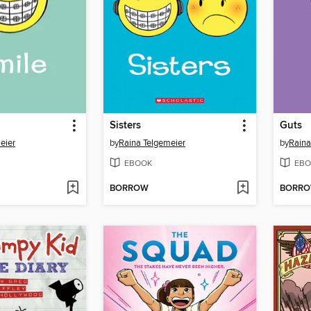
Sisters
Guts
eier
by
Raina Telgemeier
by
Raina
EBOOK
EBO
BORROW
BORR