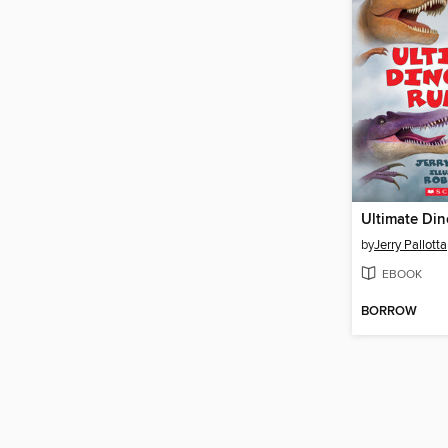
Ultimate Di
by
Jerry Pallotta
EBOOK
BORROW