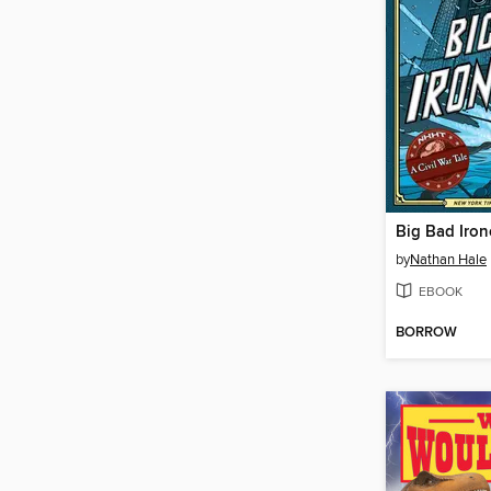
Big Bad Iron
by
Nathan Hale
EBOOK
BORROW