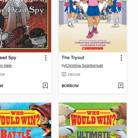
ead Spy
The Tryout
n Hale
by
Christina Soontornvat
OK
EBOOK
OW
BORROW