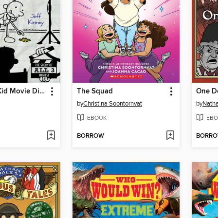
The Wimpy Kid Movie Diary
The Squad
One D
by
Christina Soontornvat
by
Natha
EBOOK
EBO
BORROW
BORR