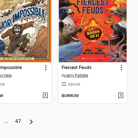
Impossible
Fiercest Feuds
n Hale
by
Jerry Pallotta
OK
EBOOK
OW
BORROW
…
47