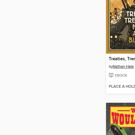
by
Nathan Hale
EBOOK
PLACE A HOL