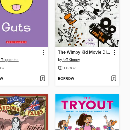
The Wimpy Kid Movie Diary: The Next Chapter
 Telgemeier
by
Jeff Kinney
OK
EBOOK
OW
BORROW