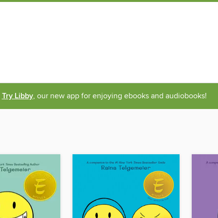
Try Libby
, our new app for enjoying ebooks and audiobooks!