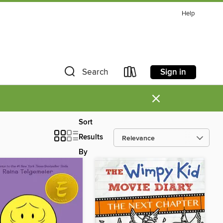
Help
Sign in
Search
×
Sort
Results
By