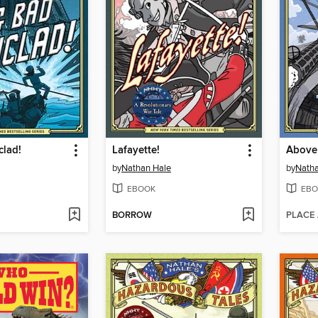
clad!
Lafayette!
Above 
by
Nathan Hale
by
Natha
EBOOK
EBO
BORROW
PLACE