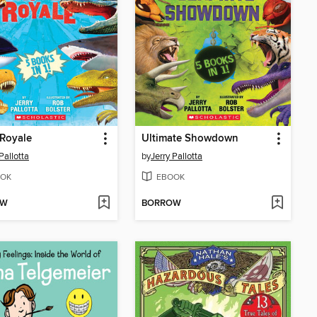
 Royale
Ultimate Showdown
Pallotta
by
Jerry Pallotta
OK
EBOOK
OW
BORROW