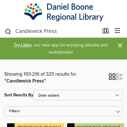
×
Try Libby
, our new app for enjoying ebooks and
audiobooks!
Showing 193-216 of 325 results for
“Candlewick Press”
Sort Results By
Filters