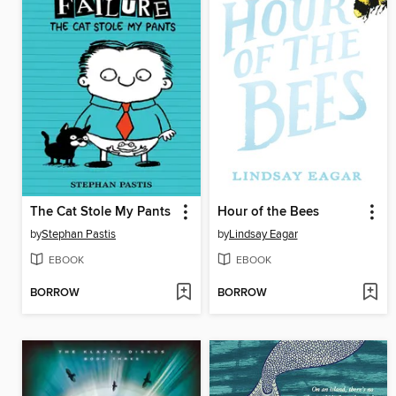
The Cat Stole My Pants
Hour of the Bees
by
Stephan Pastis
by
Lindsay Eagar
EBOOK
EBOOK
BORROW
BORROW