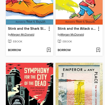
Stink and the Shark Sleepover
Stink and the Attack of the Slime Mold
by
Megan McDonald
by
Megan McDonald
EBOOK
EBOOK
BORROW
BORROW