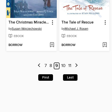
The Christmas Miracle of Jonathan Toomey
The Tale of Rescue
by
Susan Wojciechowski
by
Michael J. Rosen
EBOOK
EBOOK
BORROW
BORROW
7
8
9
10
11
First
Last