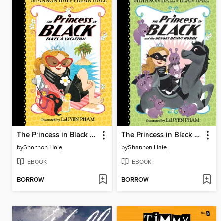
The Princess in Black Takes a Vacation
The Princess in Black and the Hungry Bunny Horde
by
Shannon Hale
by
Shannon Hale
EBOOK
EBOOK
BORROW
BORROW