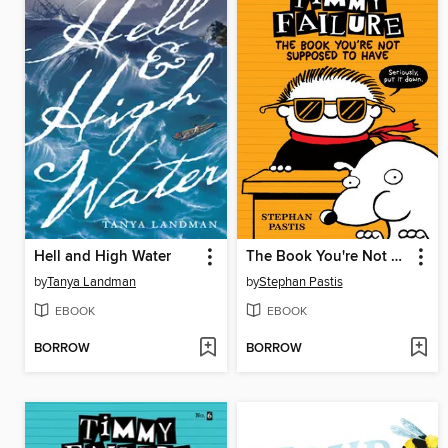
Hell and High Water
The Book You're Not Supposed to Have
by
Tanya Landman
by
Stephan Pastis
EBOOK
EBOOK
BORROW
BORROW