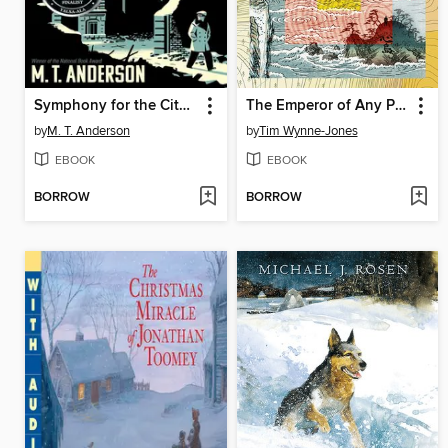
Symphony for the City of the Dead
The Emperor of Any Place
by
M. T. Anderson
by
Tim Wynne-Jones
EBOOK
EBOOK
BORROW
BORROW