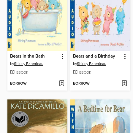
Bears in the Bath
Bears and a Birthday
by
Shirley Parenteau
by
Shirley Parenteau
EBOOK
EBOOK
BORROW
BORROW