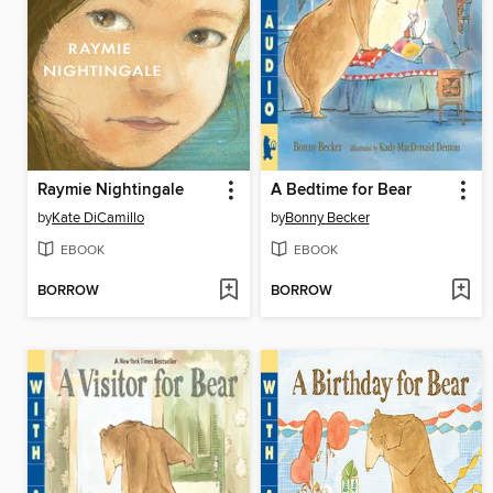
Raymie Nightingale
A Bedtime for Bear
by
Kate DiCamillo
by
Bonny Becker
EBOOK
EBOOK
BORROW
BORROW