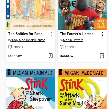
The Sniffles for Bear
The Farmer's Llamas
by
Kady MacDonald Denton
by
Martin Howard
EBOOK
EBOOK
BORROW
BORROW