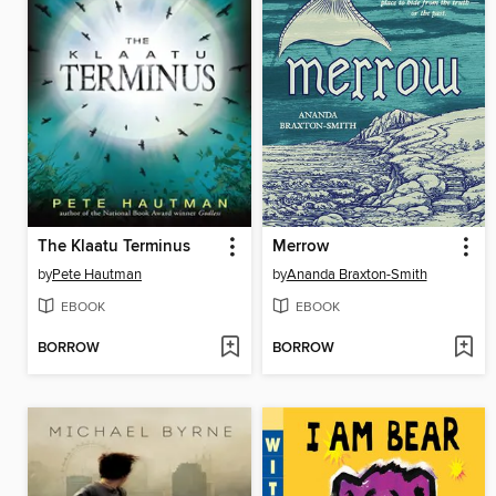
The Klaatu Terminus
Merrow
by
Pete Hautman
by
Ananda Braxton-Smith
EBOOK
EBOOK
BORROW
BORROW