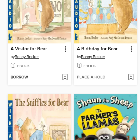
A Visitor for Bear
A Birthday for Bear
by
Bonny Becker
by
Bonny Becker
EBOOK
EBOOK
BORROW
PLACE A HOLD