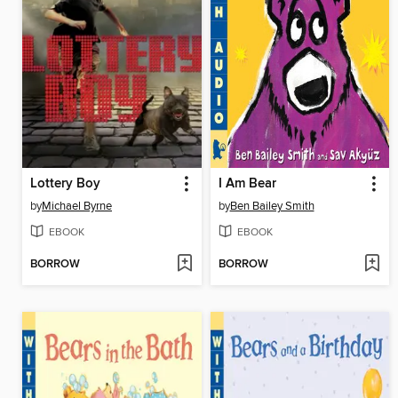
Lottery Boy
I Am Bear
by
Michael Byrne
by
Ben Bailey Smith
EBOOK
EBOOK
BORROW
BORROW