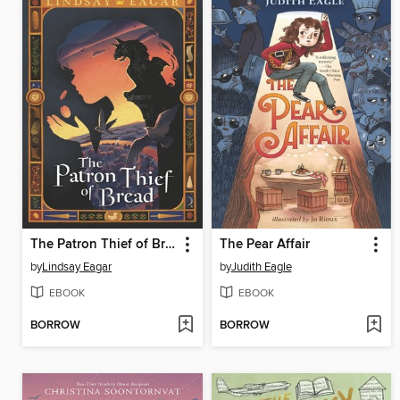
The Patron Thief of Bread
The Pear Affair
by
Lindsay Eagar
by
Judith Eagle
EBOOK
EBOOK
BORROW
BORROW