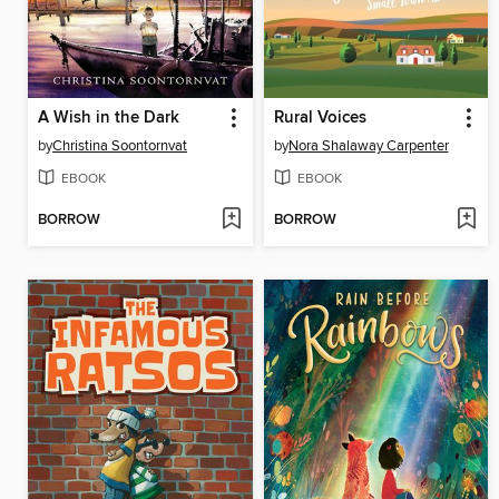
A Wish in the Dark
Rural Voices
by
Christina Soontornvat
by
Nora Shalaway Carpenter
EBOOK
EBOOK
BORROW
BORROW