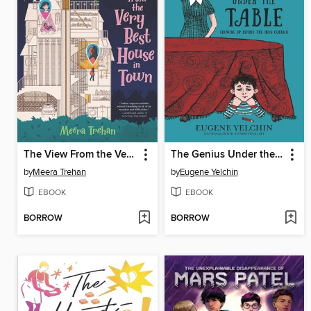
The View From the Very Best House in Town
The Genius Under the Table
by
Meera Trehan
by
Eugene Yelchin
EBOOK
EBOOK
BORROW
BORROW