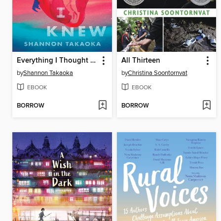
Everything I Thought I Knew
All Thirteen
by
Shannon Takaoka
by
Christina Soontornvat
EBOOK
EBOOK
BORROW
BORROW