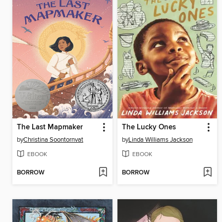
The Last Mapmaker
The Lucky Ones
by
Christina Soontornvat
by
Linda Williams Jackson
EBOOK
EBOOK
BORROW
BORROW