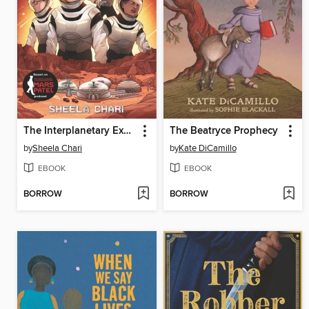
The Interplanetary Expedition of Mars Patel
The Beatryce Prophecy
by
Sheela Chari
by
Kate DiCamillo
EBOOK
EBOOK
BORROW
BORROW