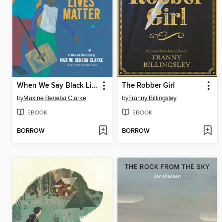
When We Say Black Lives Matter
The Robber Girl
by
Maxine Beneba Clarke
by
Franny Billingsley
EBOOK
EBOOK
BORROW
BORROW