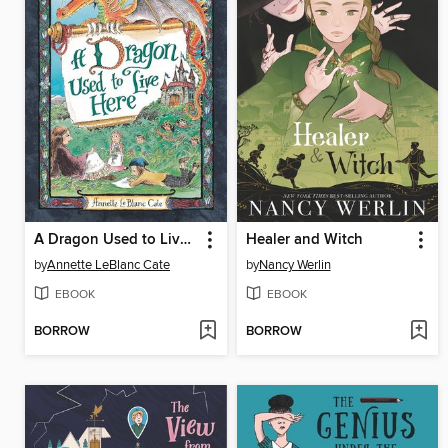
A Dragon Used to Live Here
Healer and Witch
by
Annette LeBlanc Cate
by
Nancy Werlin
EBOOK
EBOOK
BORROW
BORROW