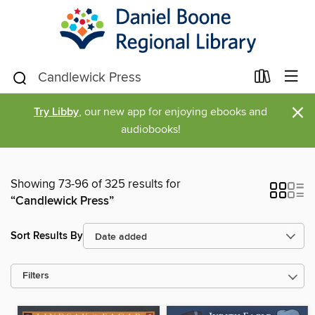
×
Try Libby
, our new app for enjoying ebooks and
audiobooks!
Showing 73-96 of 325 results for
“Candlewick Press”
Sort Results By
Filters