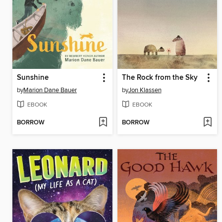
Sunshine
The Rock from the Sky
by
Marion Dane Bauer
by
Jon Klassen
EBOOK
EBOOK
BORROW
BORROW