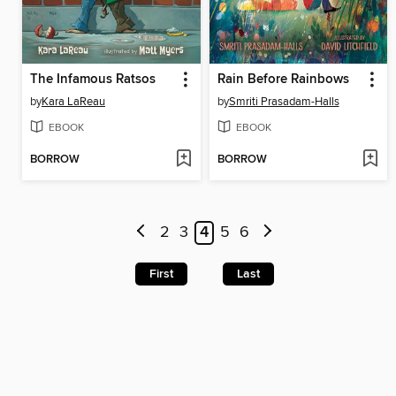
The Infamous Ratsos
Rain Before Rainbows
by
Kara LaReau
by
Smriti Prasadam-Halls
EBOOK
EBOOK
BORROW
BORROW
2
3
4
5
6
First
Last