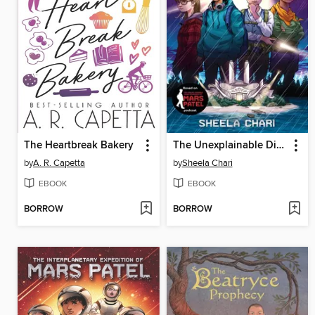
The Heartbreak Bakery
The Unexplainable Disappearance of Mars Patel
by
A. R. Capetta
by
Sheela Chari
EBOOK
EBOOK
BORROW
BORROW