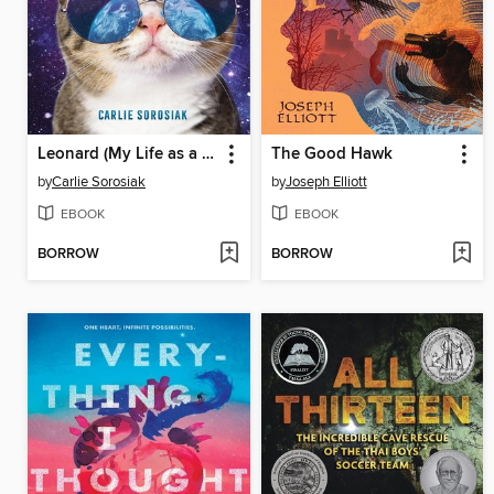
Leonard (My Life as a Cat)
The Good Hawk
by
Carlie Sorosiak
by
Joseph Elliott
EBOOK
EBOOK
BORROW
BORROW