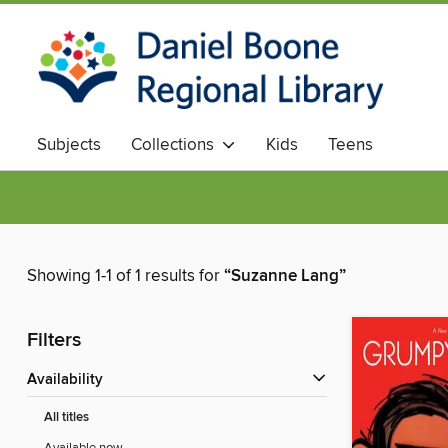
Subjects
Collections
Kids
Teens
Showing 1-1 of 1 results for
“Suzanne Lang”
Filters
Availability
All titles