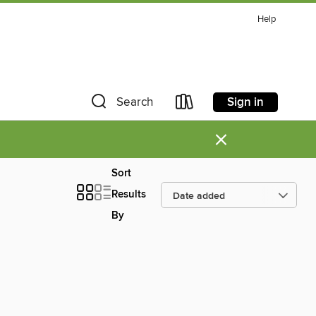
Help
Sign in
Search
×
Sort
Results
By