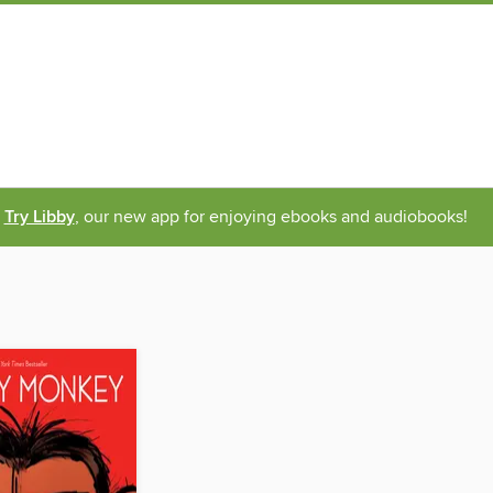
Try Libby
, our new app for enjoying ebooks and audiobooks!