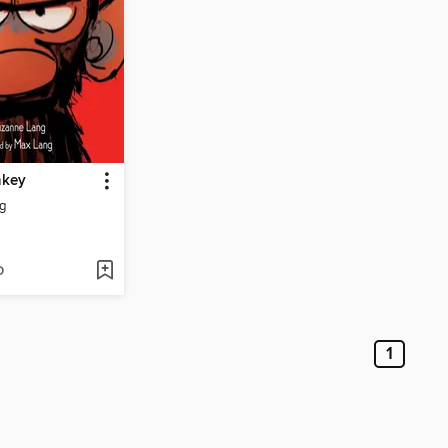
key
g
D
1