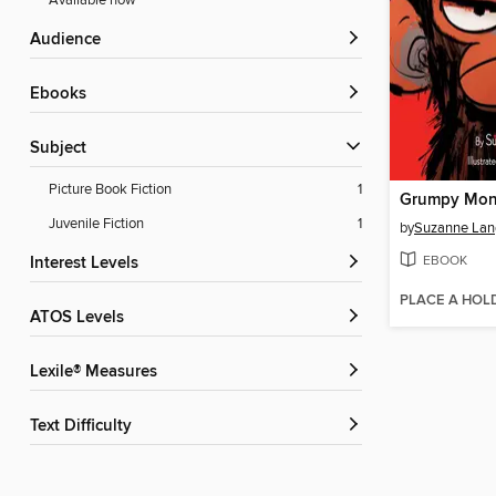
Available now
Audience
ebooks
Subject
Picture Book Fiction
1
Grumpy Mon
Juvenile Fiction
1
by
Suzanne Lan
EBOOK
Interest Levels
PLACE A HOL
ATOS Levels
Lexile® Measures
Text Difficulty