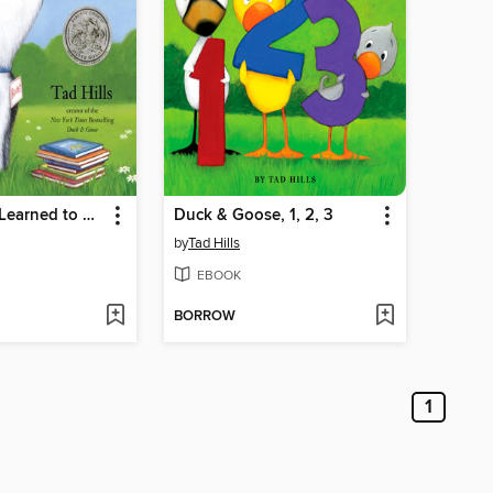
How Rocket Learned to Read
Duck & Goose, 1, 2, 3
by
Tad Hills
EBOOK
BORROW
1