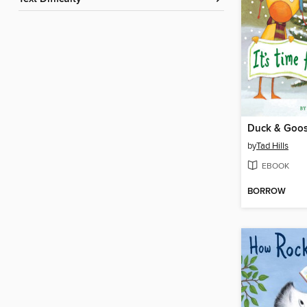
by
Tad Hills
EBOOK
BORROW