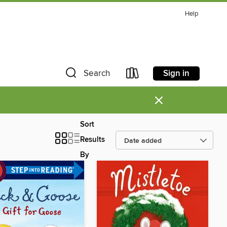
Help
Sign in
Search
×
Sort
Results
By