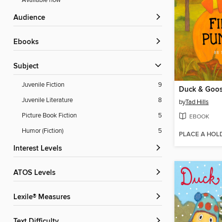
Available now
Audience
ebooks
Subject
Juvenile Fiction
9
Juvenile Literature
8
by
Tad Hills
Picture Book Fiction
5
EBOOK
Humor (Fiction)
5
PLACE A HOL
Interest Levels
ATOS Levels
Lexile® Measures
Text Difficulty