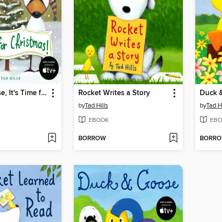
Duck & Goose, It's Time for Christmas!
Rocket Writes a Story
by
Tad Hills
by
Tad Hi
EBOOK
EBO
BORROW
BORR