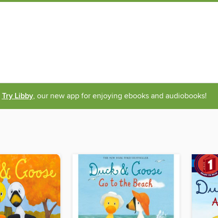
Try Libby
, our new app for enjoying ebooks and audiobooks!