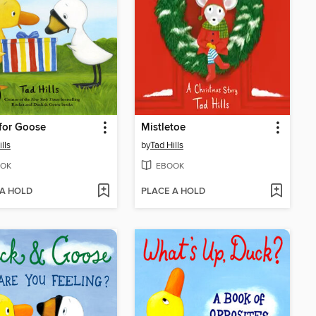
 for Goose
Mistletoe
lls
by
Tad Hills
OK
EBOOK
 A HOLD
PLACE A HOLD