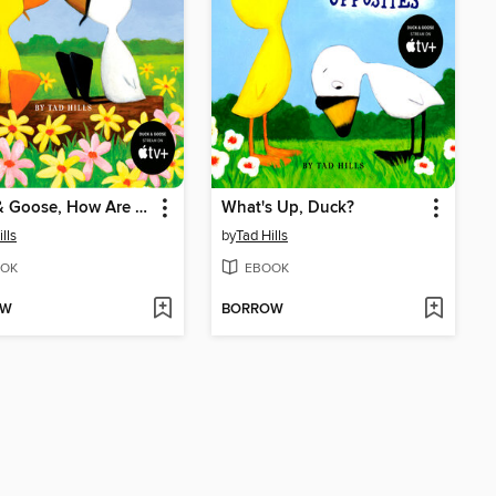
Duck & Goose, How Are You Feeling?
What's Up, Duck?
lls
by
Tad Hills
OK
EBOOK
OW
BORROW