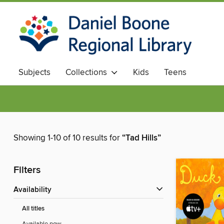
Subjects
Collections
Kids
Teens
Showing 1-10 of 10 results for
“Tad Hills”
Filters
Availability
All titles