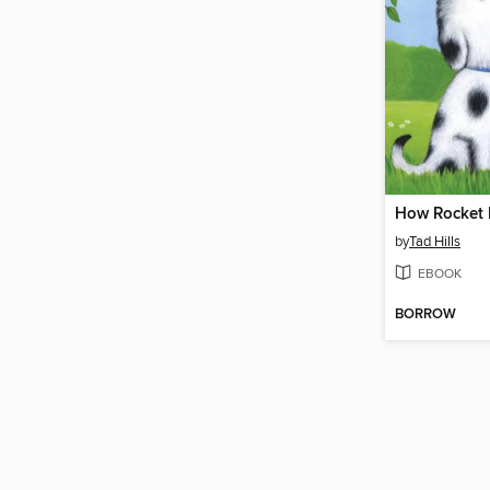
by
Tad Hills
EBOOK
BORROW