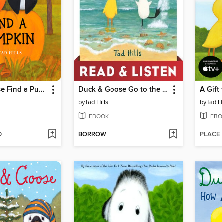
Duck & Goose Find a Pumpkin
Duck & Goose Go to the Beach
A Gift
by
Tad Hills
by
Tad Hi
EBOOK
EBO
D
BORROW
PLACE