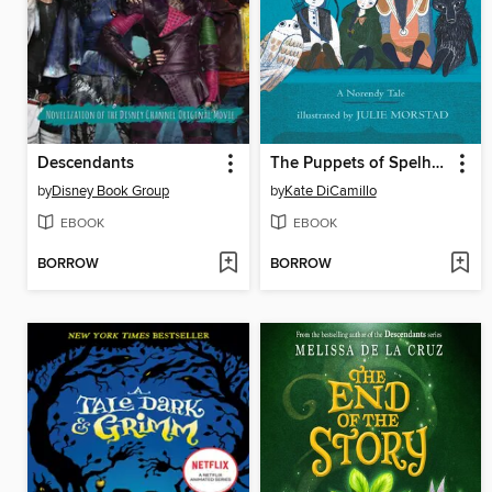
Descendants
The Puppets of Spelhorst
by
Disney Book Group
by
Kate DiCamillo
EBOOK
EBOOK
BORROW
BORROW