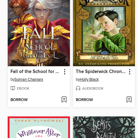
Fall of the School for Good and Evil
The Spiderwick Chronicles, Volume II
by
Soman Chainani
by
Holly Black
EBOOK
AUDIOBOOK
BORROW
BORROW