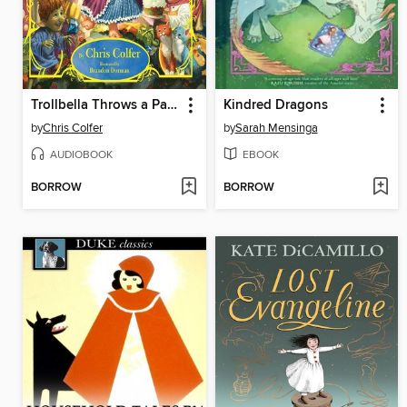
Trollbella Throws a Party
Kindred Dragons
by
Chris Colfer
by
Sarah Mensinga
AUDIOBOOK
EBOOK
BORROW
BORROW