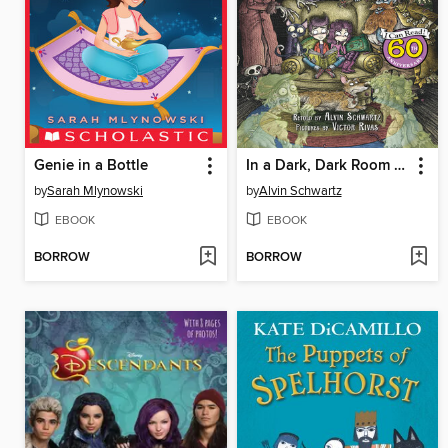
Genie in a Bottle
In a Dark, Dark Room and Other Scary Stories
by
Sarah Mlynowski
by
Alvin Schwartz
EBOOK
EBOOK
BORROW
BORROW