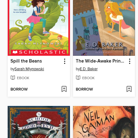
Spill the Beans
The Wide-Awake Princess
by
Sarah Mlynowski
by
E.D. Baker
EBOOK
EBOOK
BORROW
BORROW