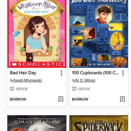
Bad Hair Day
100 Cupboards (100 Cupboards Book 1)
by
Sarah Mlynowski
by
N. D. Wilson
EBOOK
EBOOK
BORROW
BORROW