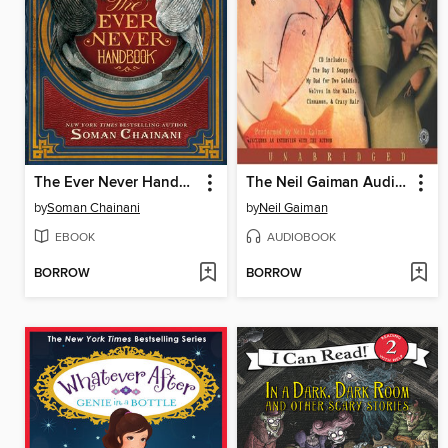
The Ever Never Handbook
The Neil Gaiman Audio Collection
by
Soman Chainani
by
Neil Gaiman
EBOOK
AUDIOBOOK
BORROW
BORROW