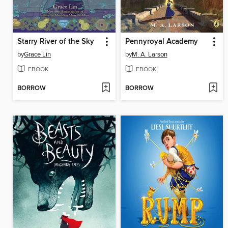
Starry River of the Sky
Pennyroyal Academy
by
Grace Lin
by
M. A. Larson
EBOOK
EBOOK
BORROW
BORROW