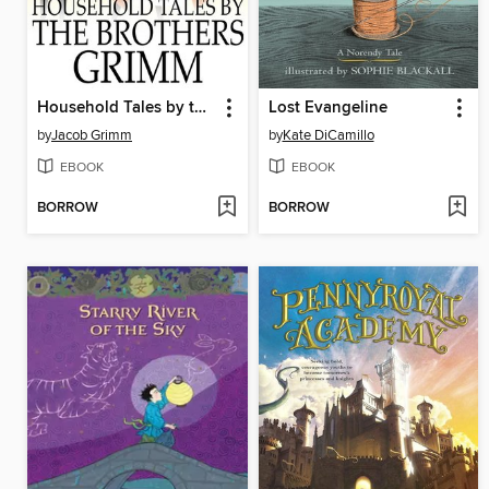
Household Tales by the Brothers Grimm
Lost Evangeline
by
Jacob Grimm
by
Kate DiCamillo
EBOOK
EBOOK
BORROW
BORROW