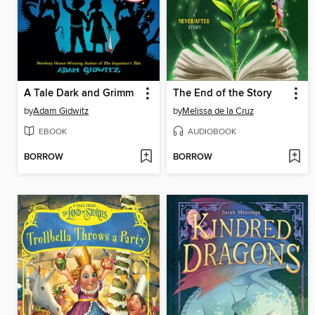
A Tale Dark and Grimm
The End of the Story
by
Adam Gidwitz
by
Melissa de la Cruz
EBOOK
AUDIOBOOK
BORROW
BORROW