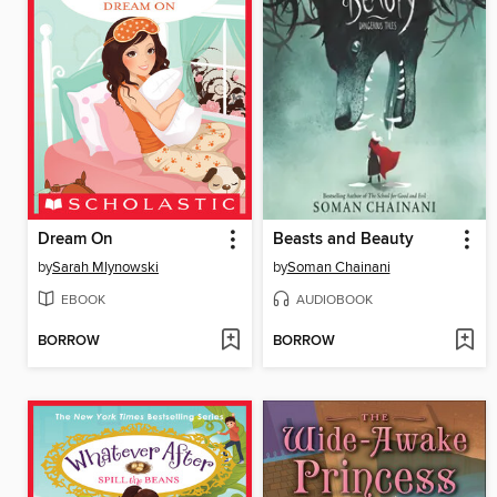
Dream On
Beasts and Beauty
by
Sarah Mlynowski
by
Soman Chainani
EBOOK
AUDIOBOOK
BORROW
BORROW