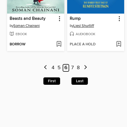
Beasts and Beauty
Rump
by
Soman Chainani
by
Liesl Shurtliff
EBOOK
AUDIOBOOK
BORROW
PLACE A HOLD
4
5
6
7
8
First
Last