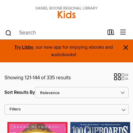
DANIEL BOONE REGIONAL LIBRARY
Kids
×
Try Libby
, our new app for enjoying ebooks and
audiobooks!
Showing 121-144 of 335 results
Sort Results By
Filters