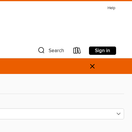
Help
Sign in
Search
×