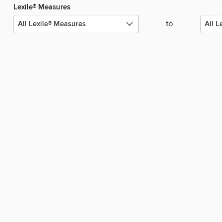
Lexile® Measures
to