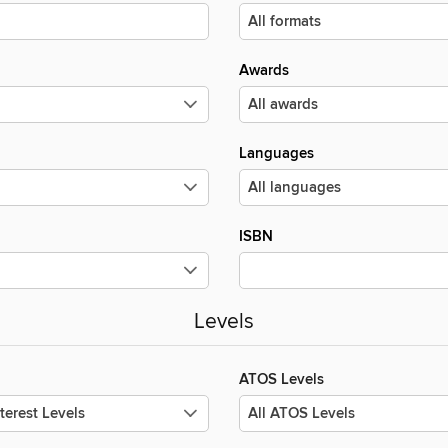
Awards
Languages
ISBN
Levels
ATOS Levels