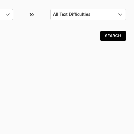
to
SEARCH