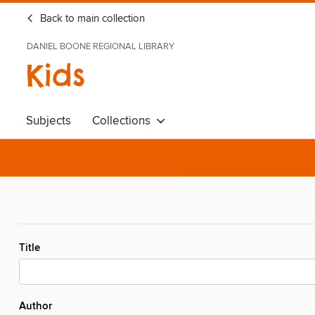
Back to main collection
DANIEL BOONE REGIONAL LIBRARY
Kids
Subjects
Collections
Title
Author