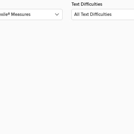
Text Difficulties