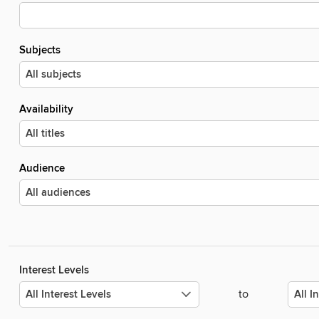
Subjects
Availability
Audience
Interest Levels
to