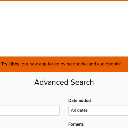
Try Libby
, our new app for enjoying ebooks and audiobooks!
Advanced Search
Date added
Formats