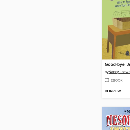
Good-bye, J
by
Nancy Loew
EBOOK
BORROW