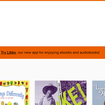
Try Libby
, our new app for enjoying ebooks and audiobooks!