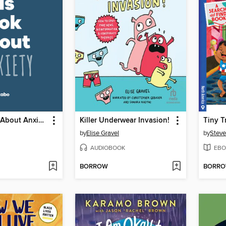
A Kids Book About Anxiety
Killer Underwear Invasion!
by
Elise Gravel
by
Steve
AUDIOBOOK
EBO
BORROW
BORR