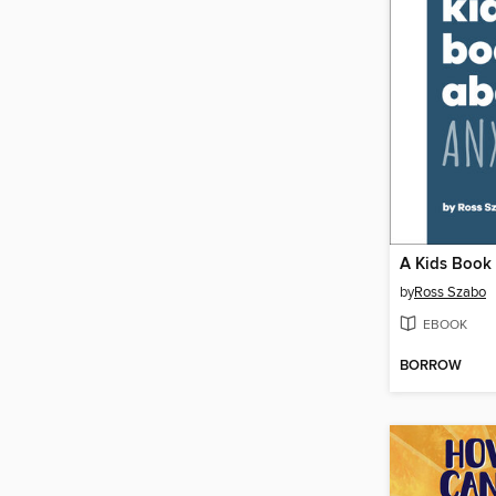
by
Ross Szabo
EBOOK
BORROW