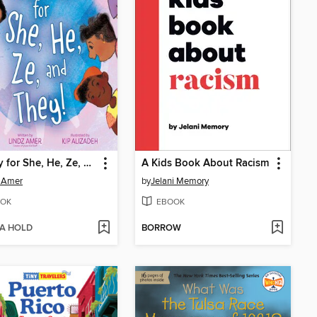
Hooray for She, He, Ze, and They!
A Kids Book About Racism
 Amer
by
Jelani Memory
OK
EBOOK
 A HOLD
BORROW