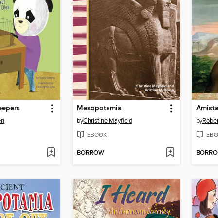
eepers
Mesopotamia
Amist
en
by
Christine Mayfield
by
Rober
EBOOK
EBO
BORROW
BORR