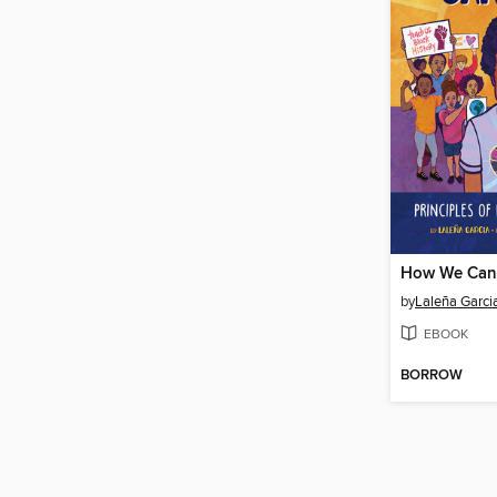
How We Can
by
Laleña Garci
EBOOK
BORROW