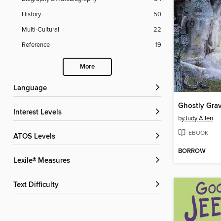
History
50
Multi-Cultural
22
Reference
19
More
Language
Ghostly Gra
Interest Levels
by
Judy Allen
EBOOK
ATOS Levels
BORROW
Lexile® Measures
Text Difficulty