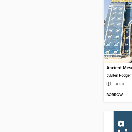
by
Ellen Rodger
EBOOK
BORROW