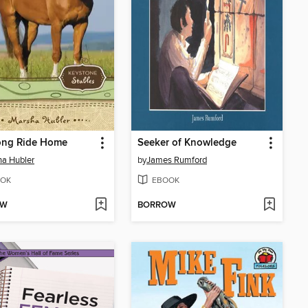
ong Ride Home
Seeker of Knowledge
a Hubler
by
James Rumford
OK
EBOOK
OW
BORROW