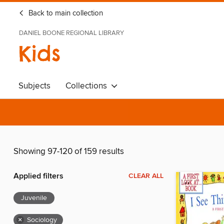
Back to main collection
DANIEL BOONE REGIONAL LIBRARY
Kids
Subjects
Collections
Showing 97-120 of 159 results
Applied filters
CLEAR ALL
Juvenile
×
Sociology