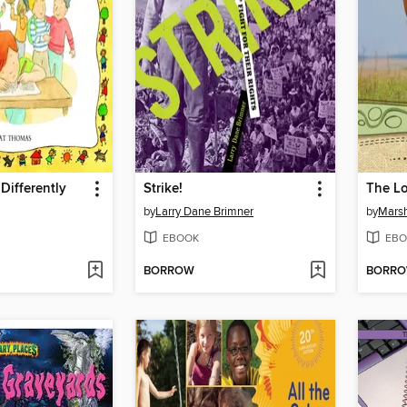
Differently
Strike!
The L
by
Larry Dane Brimner
by
Marsh
EBOOK
EBO
BORROW
BORR