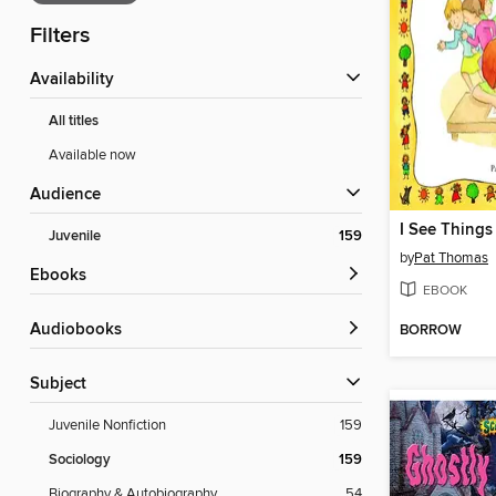
Filters
Availability
All titles
Available now
Audience
I See Things 
Juvenile
159
by
Pat Thomas
ebooks
EBOOK
Audiobooks
BORROW
Subject
Juvenile Nonfiction
159
Sociology
159
Biography & Autobiography
54