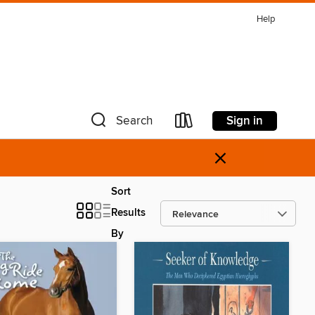
Help
Sign in
Search
×
Sort
Results
By