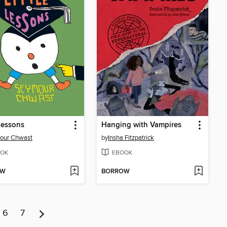
 Lessons
Hanging with Vampires
our Chwast
by
Insha Fitzpatrick
OK
EBOOK
OW
BORROW
6
7