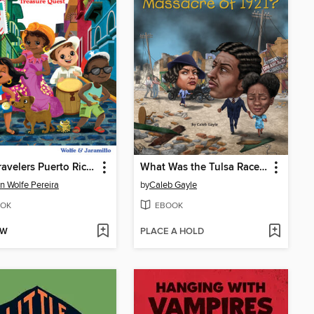
Tiny Travelers Puerto Rico Treasure Quest
What Was the Tulsa Race Massacre of 1921?
n Wolfe Pereira
by
Caleb Gayle
OK
EBOOK
OW
PLACE A HOLD