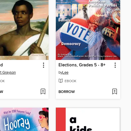
ad
Elections, Grades 5 - 8+
t Grayson
by
Lee
OK
EBOOK
OW
BORROW