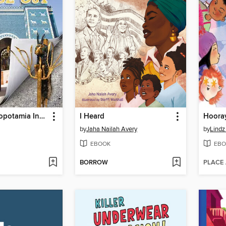
Ancient Mesopotamia Inside Out
I Heard
by
Jaha Nailah Avery
by
Lindz
EBOOK
EBO
BORROW
PLACE