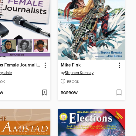
Fearless Female Journalists
Mike Fink
rysdale
by
Stephen Krensky
OK
EBOOK
OW
BORROW