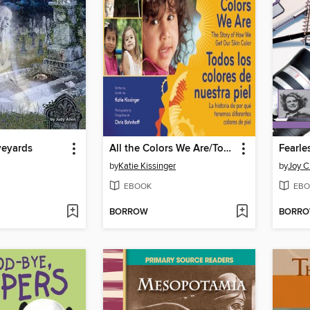
veyards
All the Colors We Are/Todos los colores de nuestra piel
by
Katie Kissinger
by
Joy C
EBOOK
EBO
BORROW
BORR