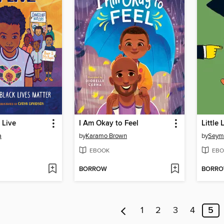
 Live
I Am Okay to Feel
Little
a
by
Karamo Brown
by
Seym
EBOOK
EBO
BORROW
BORR
1
2
3
4
5