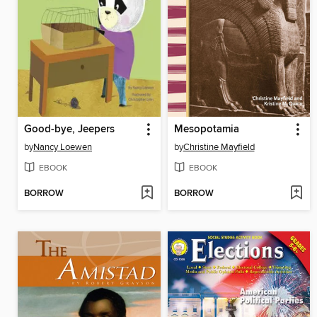
Good-bye, Jeepers
Mesopotamia
by
Nancy Loewen
by
Christine Mayfield
EBOOK
EBOOK
BORROW
BORROW