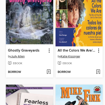
Ghostly Graveyards
All the Colors We Are/Todos los colores de nuestra piel
by
Judy Allen
by
Katie Kissinger
EBOOK
EBOOK
BORROW
BORROW