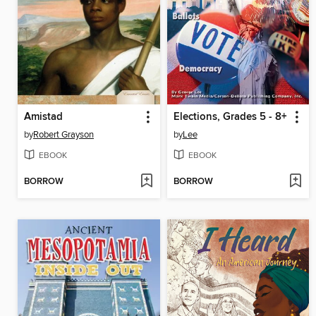
Amistad
Elections, Grades 5 - 8+
by
Robert Grayson
by
Lee
EBOOK
EBOOK
BORROW
BORROW