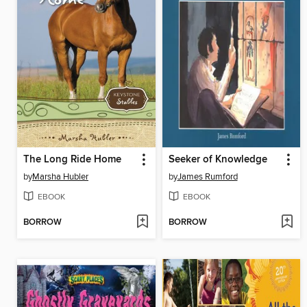
The Long Ride Home
Seeker of Knowledge
by
Marsha Hubler
by
James Rumford
EBOOK
EBOOK
BORROW
BORROW