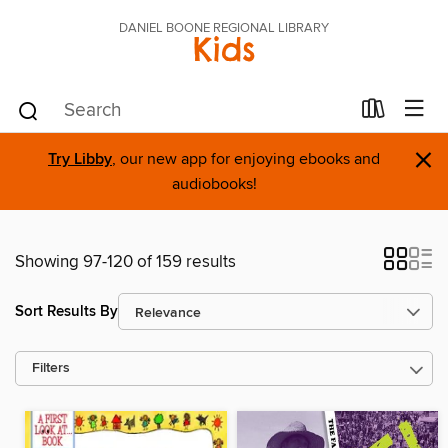
DANIEL BOONE REGIONAL LIBRARY
Kids
×
Try Libby
, our new app for enjoying ebooks and
audiobooks!
Showing 97-120 of 159 results
Sort Results By
Filters