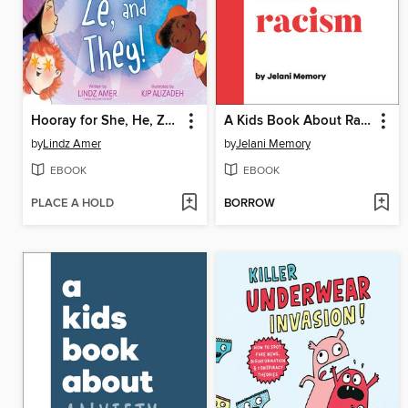
Hooray for She, He, Ze, and They!
A Kids Book About Racism
by
Lindz Amer
by
Jelani Memory
EBOOK
EBOOK
PLACE A HOLD
BORROW