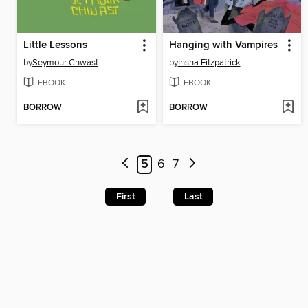
Little Lessons
Hanging with Vampires
by
Seymour Chwast
by
Insha Fitzpatrick
EBOOK
EBOOK
BORROW
BORROW
5
6
7
First
Last