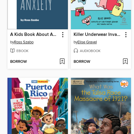
A Kids Book About Anxiety
Killer Underwear Invasion!
by
Ross Szabo
by
Elise Gravel
EBOOK
AUDIOBOOK
BORROW
BORROW