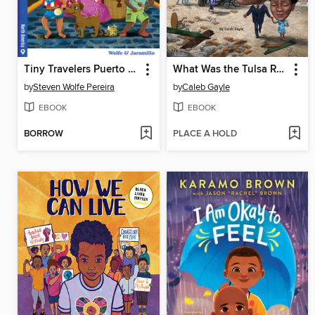
Tiny Travelers Puerto Rico Treasure Quest
What Was the Tulsa Race Massacre of 1921?
by
Steven Wolfe Pereira
by
Caleb Gayle
EBOOK
EBOOK
BORROW
PLACE A HOLD