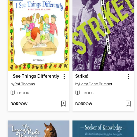
I See Things Differently
Strike!
by
Pat Thomas
by
Larry Dane Brimner
EBOOK
EBOOK
BORROW
BORROW