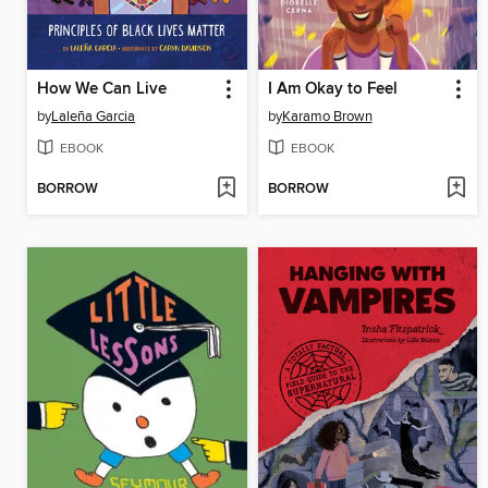
How We Can Live
I Am Okay to Feel
by
Laleña Garcia
by
Karamo Brown
EBOOK
EBOOK
BORROW
BORROW