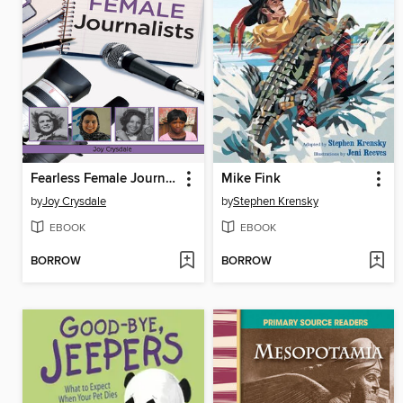
Fearless Female Journalists
Mike Fink
by
Joy Crysdale
by
Stephen Krensky
EBOOK
EBOOK
BORROW
BORROW