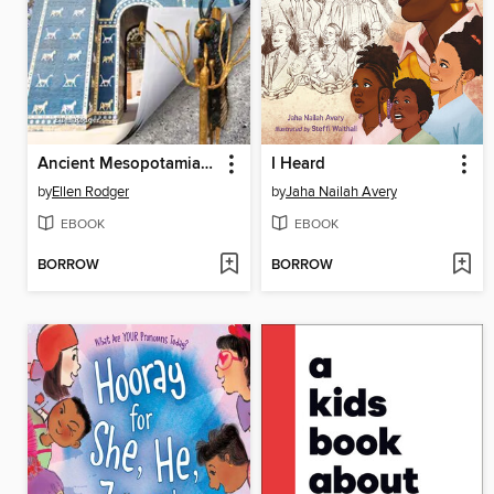
Ancient Mesopotamia Inside Out
I Heard
by
Ellen Rodger
by
Jaha Nailah Avery
EBOOK
EBOOK
BORROW
BORROW