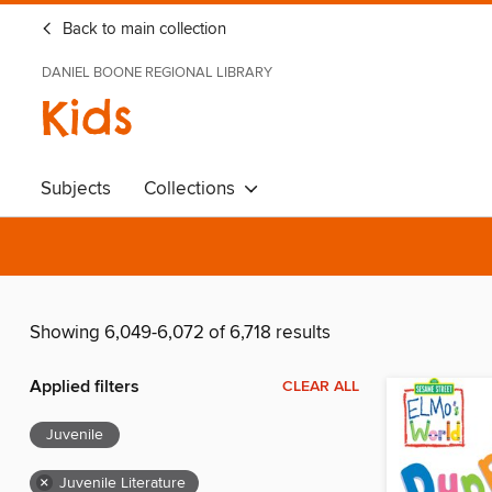
Back to main collection
DANIEL BOONE REGIONAL LIBRARY
Kids
Subjects
Collections
Showing 6,049-6,072 of 6,718 results
Applied filters
CLEAR ALL
Juvenile
×
Juvenile Literature