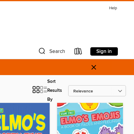
Help
Sign in
Search
×
Sort
Results
By