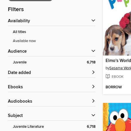
Filters
Availability
All titles
Available now
Audience
Elmo's World
Juvenile
6,718
by
Sesame Wor
Date added
EBOOK
ebooks
BORROW
Audiobooks
Subject
Juvenile Literature
6,718