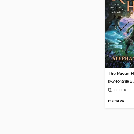
The Raven H
by
Stephanie Bu
EBOOK
BORROW