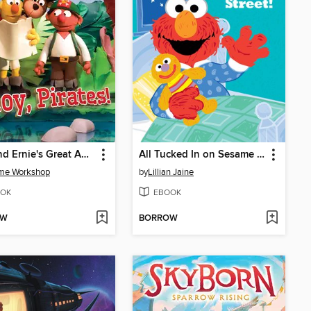
Bert and Ernie's Great Adventures: Ahoy, Pirates!
All Tucked In on Sesame Street!
me Workshop
by
Lillian Jaine
OK
EBOOK
OW
BORROW