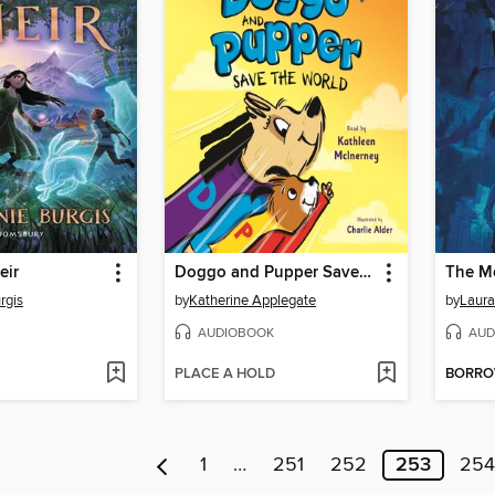
eir
Doggo and Pupper Save the World
The Mo
rgis
by
Katherine Applegate
by
Laura
AUDIOBOOK
AUD
PLACE A HOLD
BORR
1
…
251
252
253
254