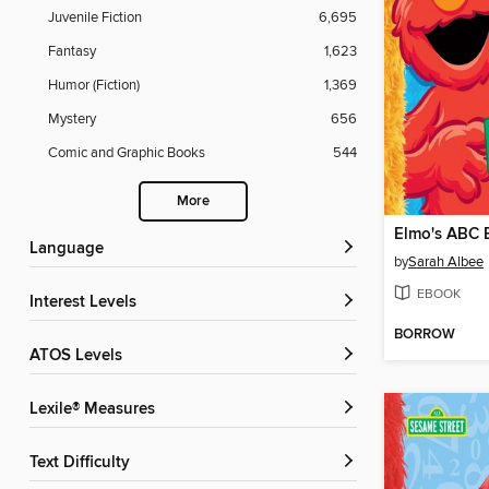
Juvenile Fiction
6,695
Fantasy
1,623
Humor (Fiction)
1,369
Mystery
656
Comic and Graphic Books
544
More
Elmo's ABC 
Language
by
Sarah Albee
EBOOK
Interest Levels
BORROW
ATOS Levels
Lexile® Measures
Text Difficulty