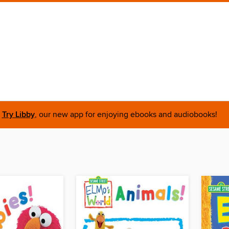
Try Libby
, our new app for enjoying ebooks and audiobooks!