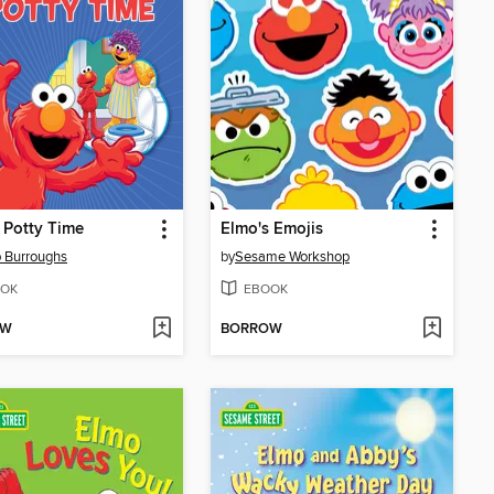
 Potty Time
Elmo's Emojis
 Burroughs
by
Sesame Workshop
OK
EBOOK
OW
BORROW