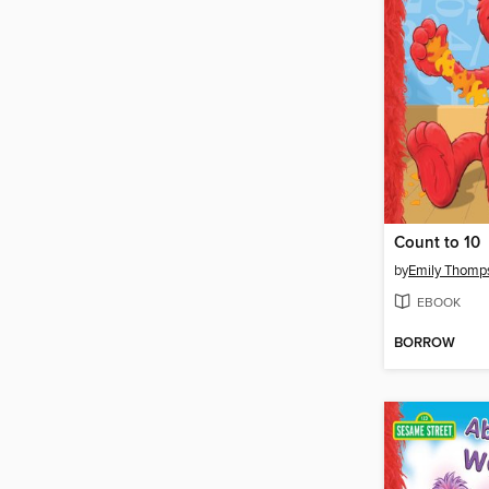
Count to 10
by
Emily Thomp
EBOOK
BORROW