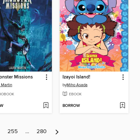
nster Missions
Izayoi Island!
 Martin
by
Miho Asada
IOBOOK
EBOOK
OW
BORROW
255
…
280