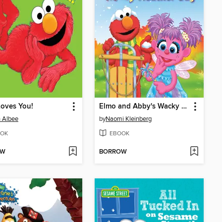
oves You!
Elmo and Abby's Wacky Weather Day
 Albee
by
Naomi Kleinberg
OK
EBOOK
OW
BORROW