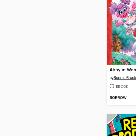
Abby in Won
by
Bonnie Broo
EBOOK
BORROW