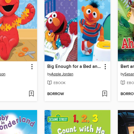
Big Enough for a Bed and Too Big For Diapers
son
by
Apple Jordan
by
Sesa
EBOOK
EBO
BORROW
BORR