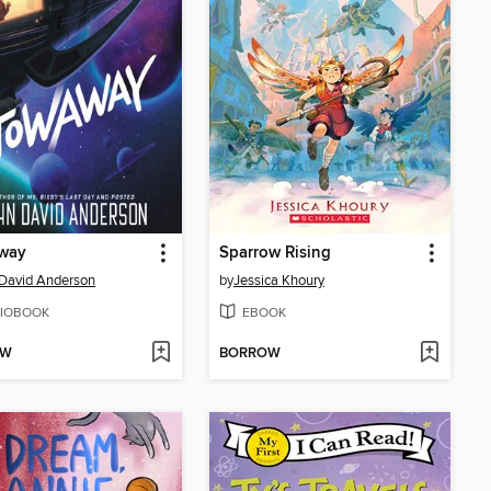
way
Sparrow Rising
David Anderson
by
Jessica Khoury
IOBOOK
EBOOK
OW
BORROW