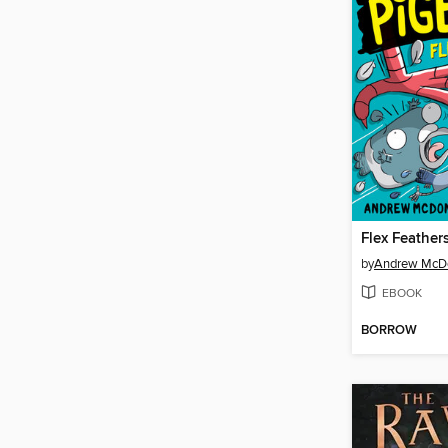
Flex Feather
by
Andrew McD
EBOOK
BORROW