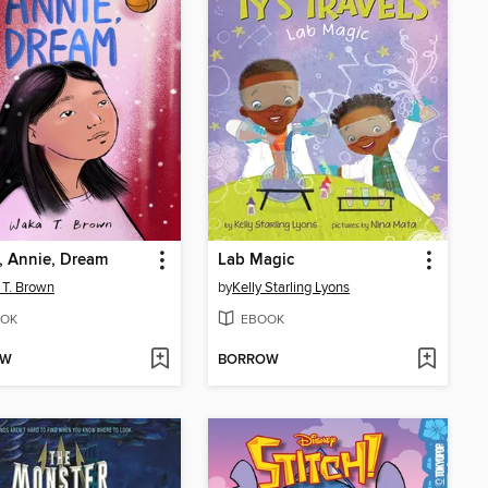
, Annie, Dream
Lab Magic
T. Brown
by
Kelly Starling Lyons
OK
EBOOK
OW
BORROW