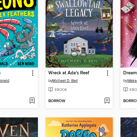
s
Wreck at Ada's Reef
Dream
onald
by
Michael D. Beil
by
Waka 
EBOOK
EBO
BORROW
BORR