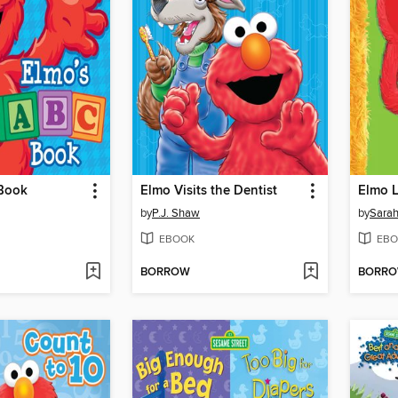
Book
Elmo Visits the Dentist
Elmo L
by
P.J. Shaw
by
Sarah
EBOOK
EBO
BORROW
BORR