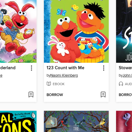
derland
123 Count with Me
Stowa
ke
by
Naomi Kleinberg
by
John 
EBOOK
AUD
BORROW
BORR