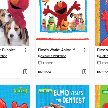
: Puppies!
Elmo's World: Animals!
Elmo's
kshop
by
Sesame Workshop
by
Caleb
EBOOK
EBO
BORROW
BORR