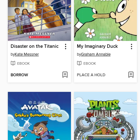
Disaster on the Titanic
My Imaginary Duck
by
Kate Messner
by
Graham Annable
EBOOK
EBOOK
BORROW
PLACE A HOLD