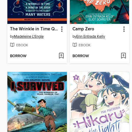
The Wrinkle in Time Quartet
Camp Zero
by
Madeleine L'Engle
by
Erin Entrada Kelly
EBOOK
EBOOK
BORROW
BORROW