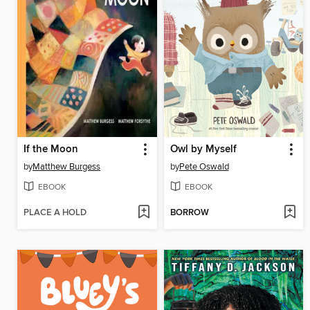
If the Moon
Owl by Myself
by
Matthew Burgess
by
Pete Oswald
EBOOK
EBOOK
PLACE A HOLD
BORROW