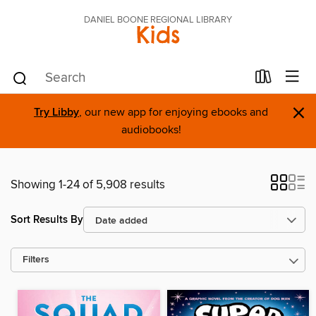
DANIEL BOONE REGIONAL LIBRARY
Kids
×
Try Libby
, our new app for enjoying ebooks and
audiobooks!
Showing 1-24 of 5,908 results
Sort Results By
Filters