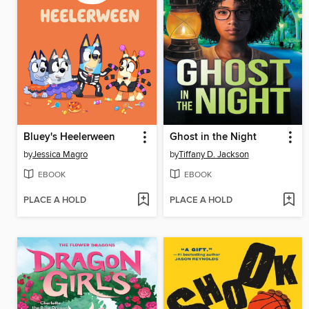
Bluey's Heelerween
Ghost in the Night
by
Jessica Magro
by
Tiffany D. Jackson
EBOOK
EBOOK
PLACE A HOLD
PLACE A HOLD