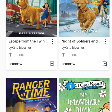
Escape from the Twin Towers
Night of Soldiers and Spies
by
Kate Messner
by
Kate Messner
EBOOK
EBOOK
BORROW
BORROW