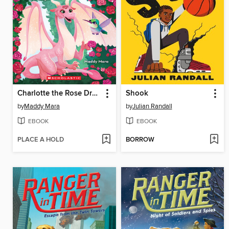
Charlotte the Rose Dragon
Shook
by
Maddy Mara
by
Julian Randall
EBOOK
EBOOK
PLACE A HOLD
BORROW