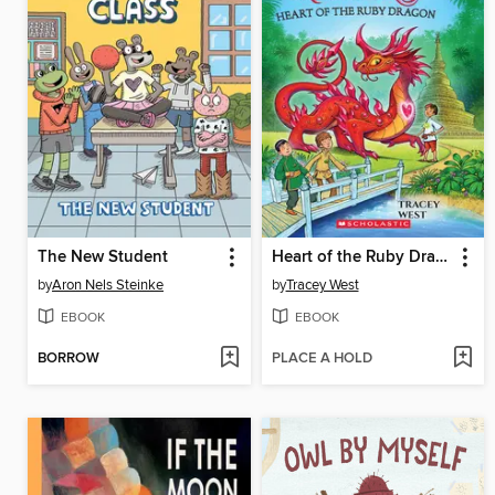
The New Student
Heart of the Ruby Dragon
by
Aron Nels Steinke
by
Tracey West
EBOOK
EBOOK
BORROW
PLACE A HOLD