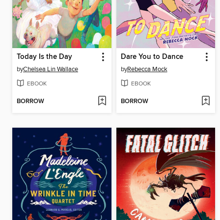
Today Is the Day
Dare You to Dance
by
Chelsea Lin Wallace
by
Rebecca Mock
EBOOK
EBOOK
BORROW
BORROW