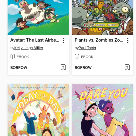
Avatar: The Last Airbender Chibis, Volume 2
Plants vs. Zombies Zomnibus Volume 5
by
Kelly Leigh Miller
by
Paul Tobin
EBOOK
EBOOK
BORROW
BORROW