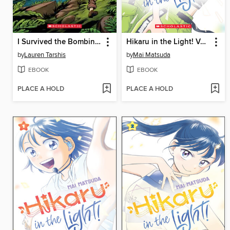
I Survived the Bombing of Pearl Harbor, 1941
Hikaru in the Light! Volume 3
by
Lauren Tarshis
by
Mai Matsuda
EBOOK
EBOOK
PLACE A HOLD
PLACE A HOLD