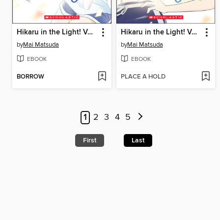
Hikaru in the Light! Volume 1
Hikaru in the Light! Volume 2
by
Mai Matsuda
by
Mai Matsuda
EBOOK
EBOOK
BORROW
PLACE A HOLD
1
2
3
4
5
First
Last