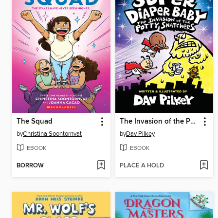
The Squad
The Invasion of the Potty Snatchers
by
Christina Soontornvat
by
Dav Pilkey
EBOOK
EBOOK
BORROW
PLACE A HOLD