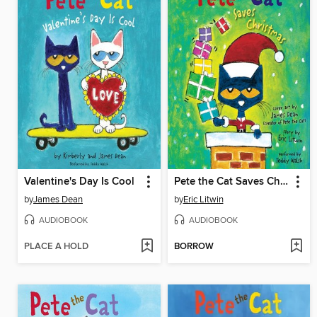
Valentine's Day Is Cool
Pete the Cat Saves Christmas
by
James Dean
by
Eric Litwin
AUDIOBOOK
AUDIOBOOK
PLACE A HOLD
BORROW