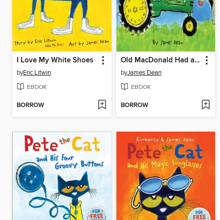
I Love My White Shoes
Old MacDonald Had a Farm
by
Eric Litwin
by
James Dean
EBOOK
EBOOK
BORROW
BORROW