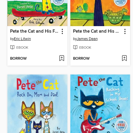
Pete the Cat and His Four Groovy Buttons
Pete the Cat and His Magic Sunglasses
by
Eric Litwin
by
James Dean
EBOOK
EBOOK
BORROW
BORROW