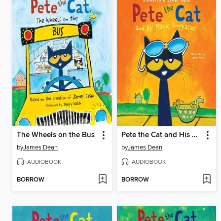
The Wheels on the Bus
Pete the Cat and His Magic Sunglasses
by
James Dean
by
James Dean
AUDIOBOOK
AUDIOBOOK
BORROW
BORROW