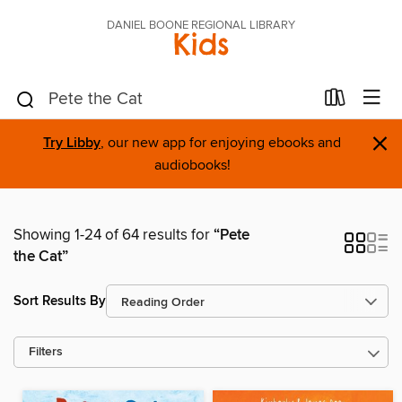
DANIEL BOONE REGIONAL LIBRARY
Kids
×
Try Libby
, our new app for enjoying ebooks and
audiobooks!
Showing 1-24 of 64 results for
“Pete
the Cat”
Sort Results By
Filters