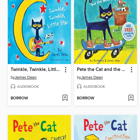
Twinkle, Twinkle, Little Star
Pete the Cat and the New Guy
by
James Dean
by
James Dean
AUDIOBOOK
AUDIOBOOK
BORROW
BORROW