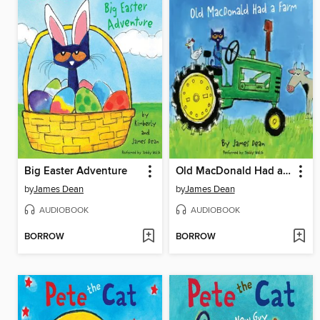
Big Easter Adventure
Old MacDonald Had a Farm
by
James Dean
by
James Dean
AUDIOBOOK
AUDIOBOOK
BORROW
BORROW