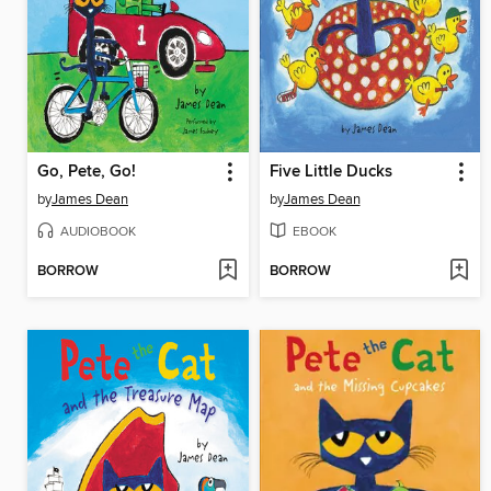
Go, Pete, Go!
Five Little Ducks
by
James Dean
by
James Dean
AUDIOBOOK
EBOOK
BORROW
BORROW