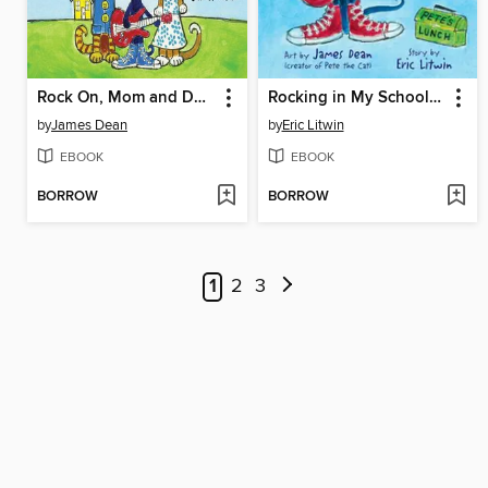
Rock On, Mom and Dad!
Rocking in My School Shoes
by
James Dean
by
Eric Litwin
EBOOK
EBOOK
BORROW
BORROW
1
2
3