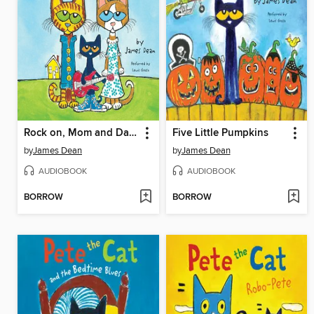
Rock on, Mom and Dad!
Five Little Pumpkins
by
James Dean
by
James Dean
AUDIOBOOK
AUDIOBOOK
BORROW
BORROW