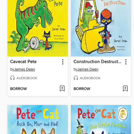
Cavecat Pete
Construction Destruction
by
James Dean
by
James Dean
AUDIOBOOK
AUDIOBOOK
BORROW
BORROW