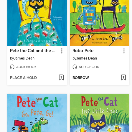
Pete the Cat and the Bedtime Blues
Robo-Pete
by
James Dean
by
James Dean
AUDIOBOOK
AUDIOBOOK
PLACE A HOLD
BORROW