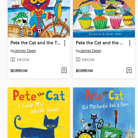
Pete the Cat and the Treasure Map
Pete the Cat and the Missing Cupcakes
by
James Dean
by
James Dean
EBOOK
EBOOK
BORROW
BORROW