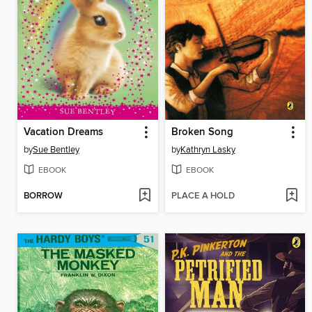
Vacation Dreams
Broken Song
by
Sue Bentley
by
Kathryn Lasky
EBOOK
EBOOK
BORROW
PLACE A HOLD