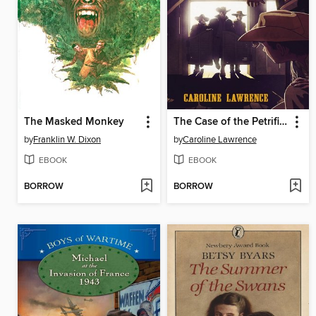
The Masked Monkey
The Case of the Petrified Man
by
Franklin W. Dixon
by
Caroline Lawrence
EBOOK
EBOOK
BORROW
BORROW