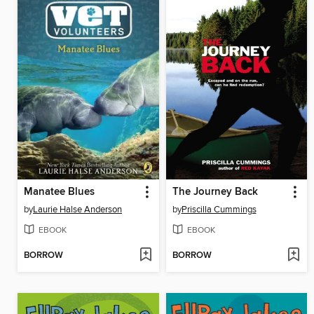
Manatee Blues
The Journey Back
by
Laurie Halse Anderson
by
Priscilla Cummings
EBOOK
EBOOK
BORROW
BORROW