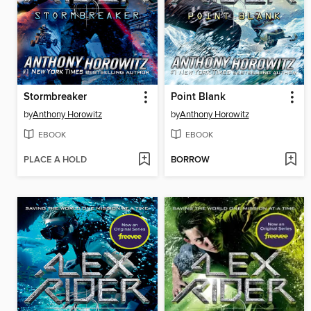
Stormbreaker
Point Blank
by
Anthony Horowitz
by
Anthony Horowitz
EBOOK
EBOOK
PLACE A HOLD
BORROW