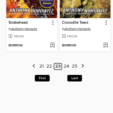
Snakehead
Crocodile Tears
by
Anthony Horowitz
by
Anthony Horowitz
EBOOK
EBOOK
BORROW
BORROW
21
22
23
24
25
First
Last