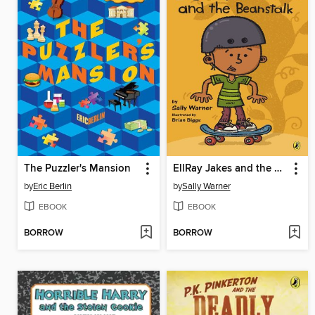
The Puzzler's Mansion
EllRay Jakes and the Beanstalk
by
Eric Berlin
by
Sally Warner
EBOOK
EBOOK
BORROW
BORROW