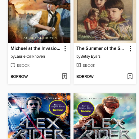
Michael at the Invasion of France, 1943
The Summer of the Swans
by
Laurie Calkhoven
by
Betsy Byars
EBOOK
EBOOK
BORROW
BORROW