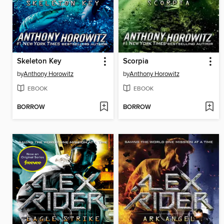
Skeleton Key
Scorpia
by
Anthony Horowitz
by
Anthony Horowitz
EBOOK
EBOOK
BORROW
BORROW