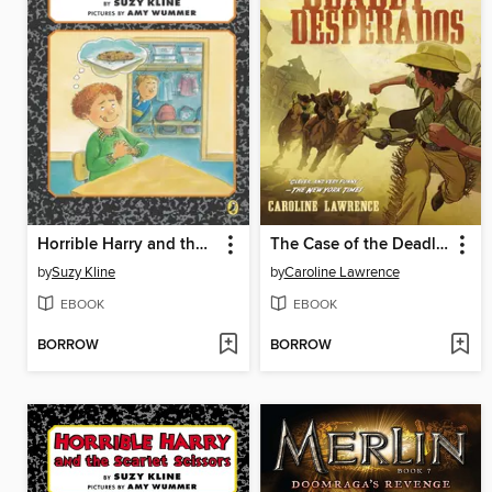
Horrible Harry and the Stolen Cookie
The Case of the Deadly Desperados
by
Suzy Kline
by
Caroline Lawrence
EBOOK
EBOOK
BORROW
BORROW