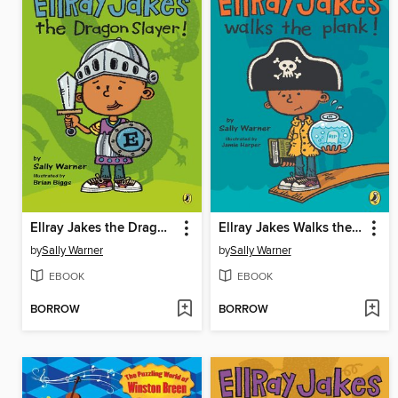
Ellray Jakes the Dragon Slayer
Ellray Jakes Walks the Plank
by
Sally Warner
by
Sally Warner
EBOOK
EBOOK
BORROW
BORROW