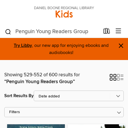
DANIEL BOONE REGIONAL LIBRARY
Kids
×
Try Libby
, our new app for enjoying ebooks and
audiobooks!
Showing 529-552 of 600 results for
“Penguin Young Readers Group”
Sort Results By
Filters