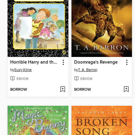
Horrible Harry and the Scarlet Scissors
Doomraga's Revenge
by
Suzy Kline
by
T. A. Barron
EBOOK
EBOOK
BORROW
BORROW