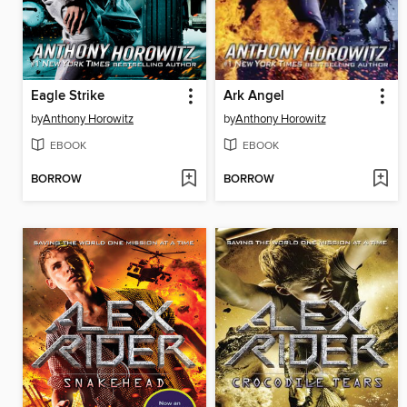
Eagle Strike
Ark Angel
by
Anthony Horowitz
by
Anthony Horowitz
EBOOK
EBOOK
BORROW
BORROW