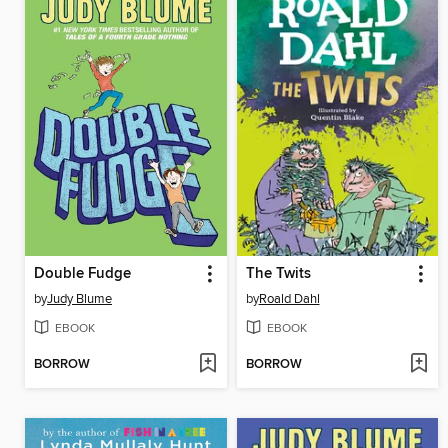
Double Fudge
The Twits
by
Judy Blume
by
Roald Dahl
EBOOK
EBOOK
BORROW
BORROW