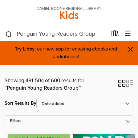
DANIEL BOONE REGIONAL LIBRARY
Kids
×
Try Libby
, our new app for enjoying ebooks and
audiobooks!
Showing 481-504 of 600 results for
“Penguin Young Readers Group”
Sort Results By
Filters