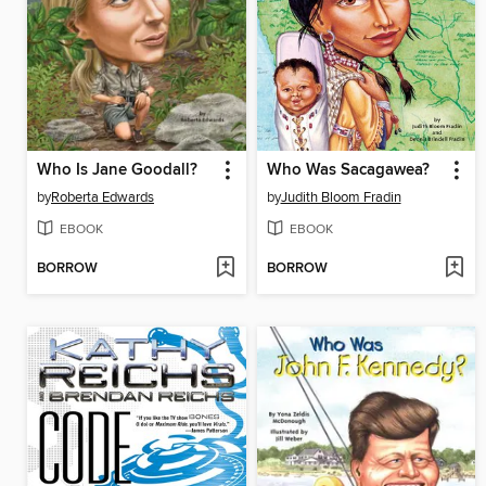
Who Is Jane Goodall?
Who Was Sacagawea?
by
Roberta Edwards
by
Judith Bloom Fradin
EBOOK
EBOOK
BORROW
BORROW