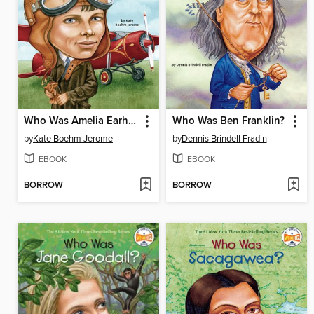
Who Was Amelia Earhart?
Who Was Ben Franklin?
by
Kate Boehm Jerome
by
Dennis Brindell Fradin
EBOOK
EBOOK
BORROW
BORROW