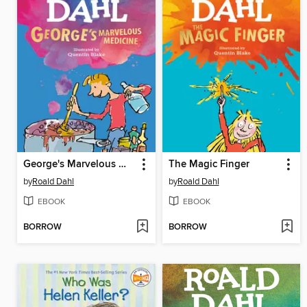
George's Marvelous Medicine
The Magic Finger
by
Roald Dahl
by
Roald Dahl
EBOOK
EBOOK
BORROW
BORROW