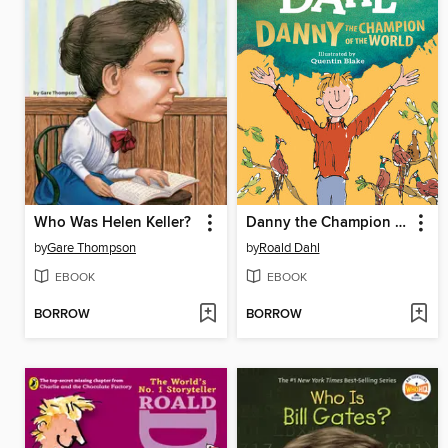
Who Was Helen Keller?
Danny the Champion of the World
by
Gare Thompson
by
Roald Dahl
EBOOK
EBOOK
BORROW
BORROW