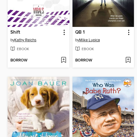
Shift
QB 1
by
Kathy Reichs
by
Mike Lupica
EBOOK
EBOOK
BORROW
BORROW