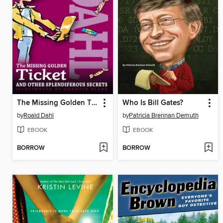
The Missing Golden Ticket and Other Splendiferous Secrets
Who Is Bill Gates?
by
Roald Dahl
by
Patricia Brennan Demuth
EBOOK
EBOOK
BORROW
BORROW