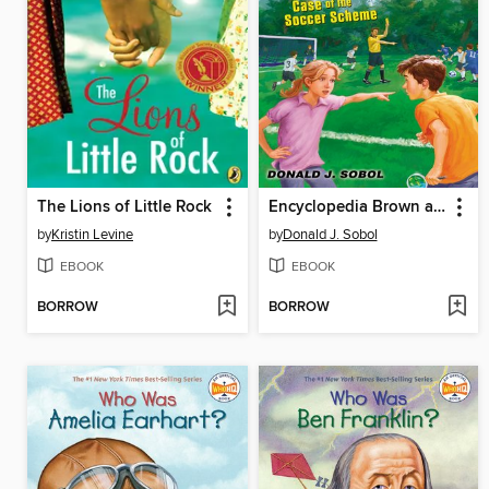
The Lions of Little Rock
Encyclopedia Brown and the Case of the Soccer Scheme
by
Kristin Levine
by
Donald J. Sobol
EBOOK
EBOOK
BORROW
BORROW