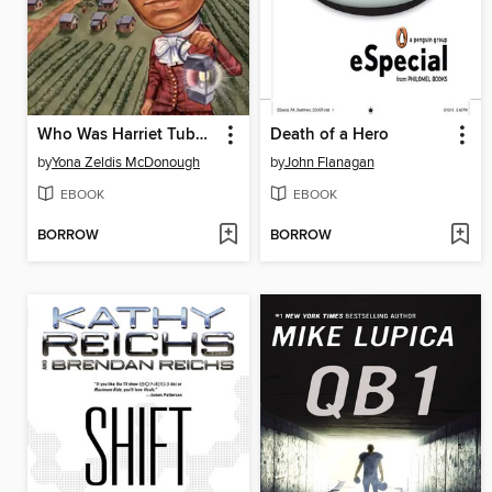
Who Was Harriet Tubman?
Death of a Hero
by
Yona Zeldis McDonough
by
John Flanagan
EBOOK
EBOOK
BORROW
BORROW