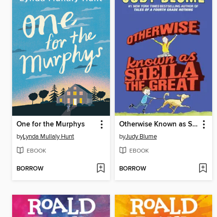
One for the Murphys
Otherwise Known as Sheila the Great
by
Lynda Mullaly Hunt
by
Judy Blume
EBOOK
EBOOK
BORROW
BORROW