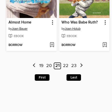
Almost Home
Who Was Babe Ruth?
by
Joan Bauer
by
Joan Holub
EBOOK
EBOOK
BORROW
BORROW
19
20
21
22
23
First
Last