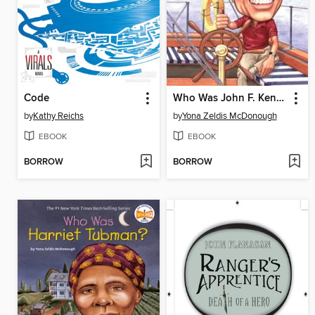
Code
Who Was John F. Kennedy?
by
Kathy Reichs
by
Yona Zeldis McDonough
EBOOK
EBOOK
BORROW
BORROW