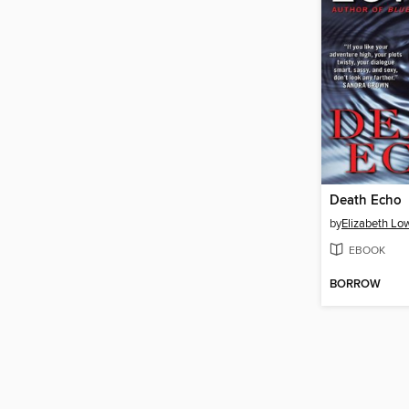
Death Echo
by
Elizabeth Low
EBOOK
BORROW