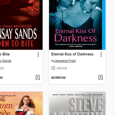
o Bite
Eternal Kiss of Darkness
y Sands
by
Jeaniene Frost
OK
EBOOK
OW
BORROW