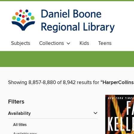
Subjects
Collections
Kids
Teens
Showing 8,857-8,880 of 8,942 results for
“HarperCollins
Filters
Availability
All titles