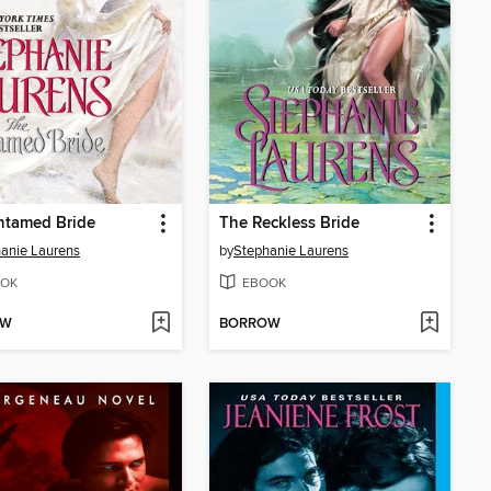
ntamed Bride
The Reckless Bride
anie Laurens
by
Stephanie Laurens
OK
EBOOK
OW
BORROW