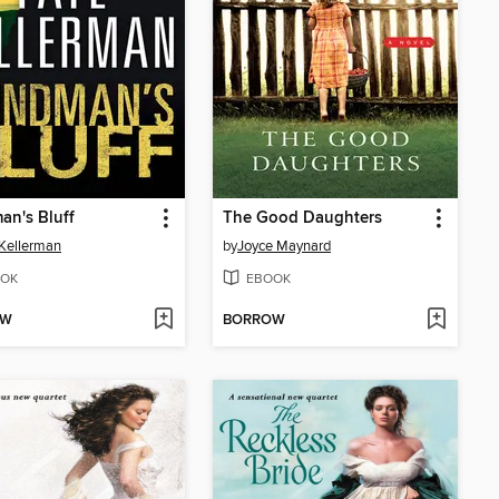
an's Bluff
The Good Daughters
Kellerman
by
Joyce Maynard
OK
EBOOK
OW
BORROW