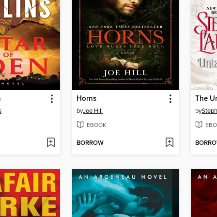
n
Horns
The U
s
by
Joe Hill
by
Steph
EBOOK
EBO
BORROW
BORR