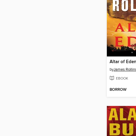
Altar of Ede
by
James Rollin
EBOOK
BORROW