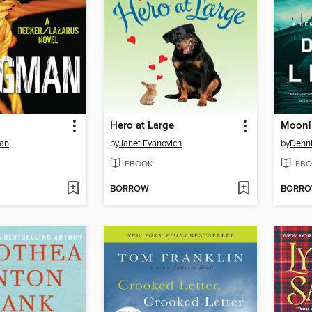
Hero at Large
Moonli
man
by
Janet Evanovich
by
Denn
EBOOK
EBO
BORROW
BORR