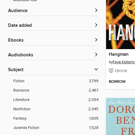
Available now
Audience
Date added
ebooks
Hangman
Audiobooks
by
Faye Keller
Subject
EBOOK
Fiction
3,799
BORROW
Romance
2,467
Literature
2,054
Nonfiction
2,045
Fantasy
1,605
Juvenile Fiction
1,528