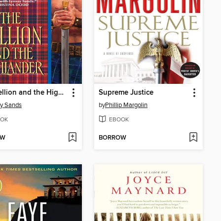
The Hellion and the Highlander
Supreme Justice
y Sands
by
Phillip Margolin
OK
EBOOK
OW
BORROW