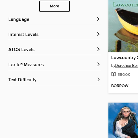
More
Language
Interest Levels
ATOS Levels
Lowcountry
Lexile® Measures
by
Dorothea Be
EBOOK
Text Difficulty
BORROW