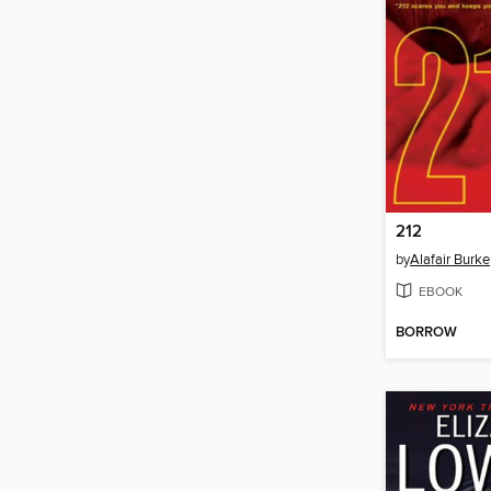
212
by
Alafair Burke
EBOOK
BORROW