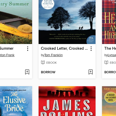
 Summer
Crooked Letter, Crooked Letter
nton Frank
by
Tom Franklin
by
Lynsa
EBOOK
EBO
BORROW
BORR