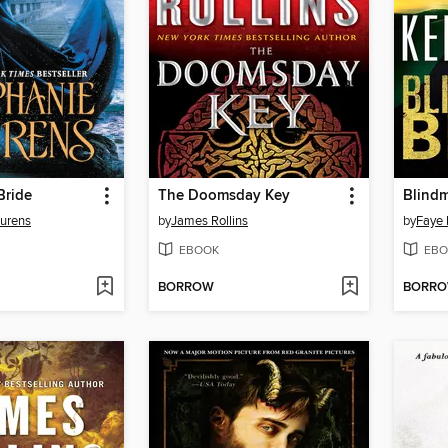
Bride
The Doomsday Key
Blindm
aurens
by
James Rollins
by
Faye 
EBOOK
EBO
BORROW
BORR