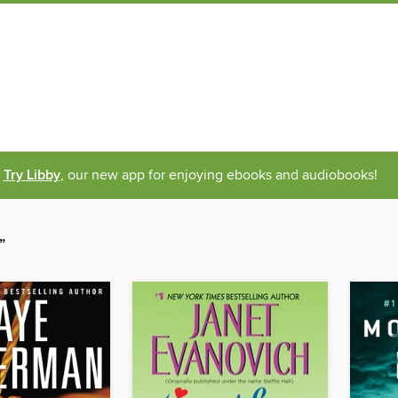
Try Libby
, our new app for enjoying ebooks and audiobooks!
”