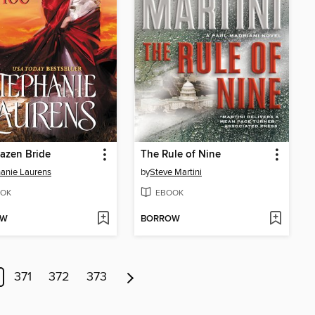
azen Bride
The Rule of Nine
anie Laurens
by
Steve Martini
OK
EBOOK
OW
BORROW
371
372
373