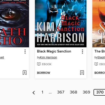
Black Magic Sanction
The Br
ell
by
Kim Harrison
by
Steph
EBOOK
EBO
BORROW
BORR
1
…
367
368
369
370