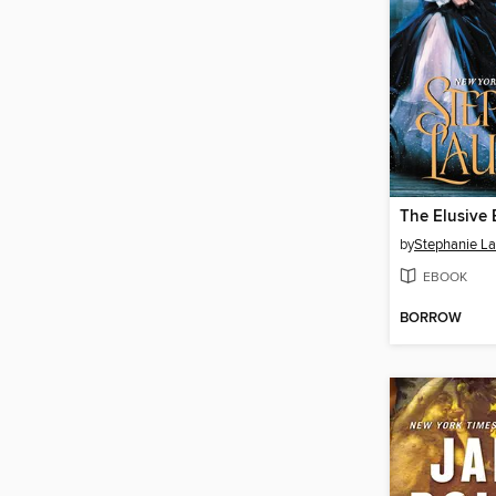
The Elusive 
by
Stephanie L
EBOOK
BORROW