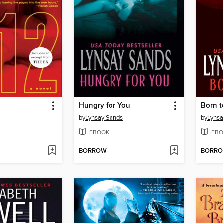
Hungry for You
Born t
by
Lynsay Sands
by
Lynsa
EBOOK
EBO
BORROW
BORR