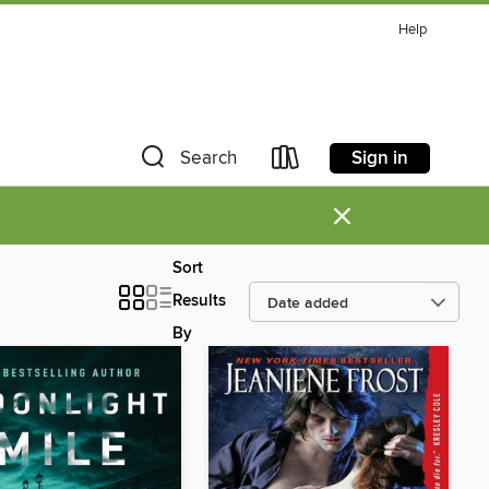
Help
Sign in
Search
×
Sort
Results
By