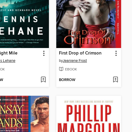
ght Mile
First Drop of Crimson
is Lehane
by
Jeaniene Frost
OK
EBOOK
OW
BORROW