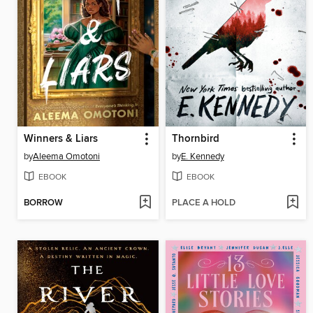
Winners & Liars
Thornbird
by
Aleema Omotoni
by
E. Kennedy
EBOOK
EBOOK
BORROW
PLACE A HOLD