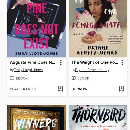
Augusta Pine Does Not Exist
The Weight of One Pomegranate
by
Emily Lloyd-Jones
by
Brynne Rebele-Henry
EBOOK
EBOOK
PLACE A HOLD
BORROW