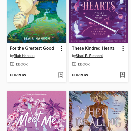
For the Greatest Good
These Kindred Hearts
by
Blair Hanson
by
Shari B. Pennant
EBOOK
EBOOK
BORROW
BORROW