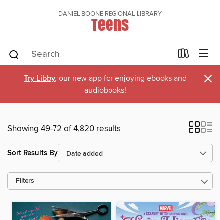
DANIEL BOONE REGIONAL LIBRARY
Teens
×
Try Libby
, our new app for enjoying ebooks and
audiobooks!
Showing 49-72 of 4,820 results
Sort Results By
Filters