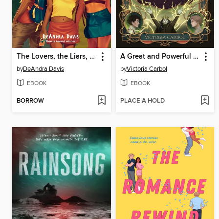
The Lovers, the Liars, and Me
A Great and Powerful Tyranny
by
DeAndra Davis
by
Victoria Carbol
EBOOK
EBOOK
BORROW
PLACE A HOLD