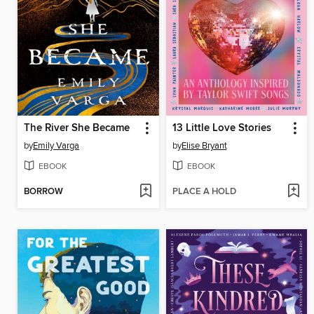
The River She Became
13 Little Love Stories
by
Emily Varga
by
Elise Bryant
EBOOK
EBOOK
BORROW
PLACE A HOLD