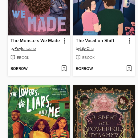
The Monsters We Made
The Vacation Shift
by
Peyton June
by
Lily Chu
EBOOK
EBOOK
BORROW
BORROW