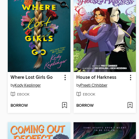
Where Lost Girls Go
House of Harkness
by
Kody Keplinger
by
Preeti Chhibber
EBOOK
EBOOK
BORROW
BORROW