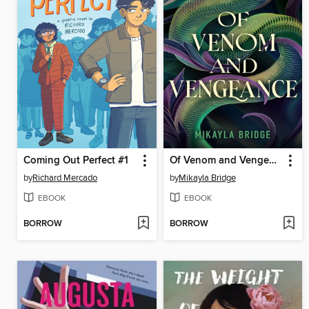
Coming Out Perfect #1
Of Venom and Vengeance
by
Richard Mercado
by
Mikayla Bridge
EBOOK
EBOOK
BORROW
BORROW