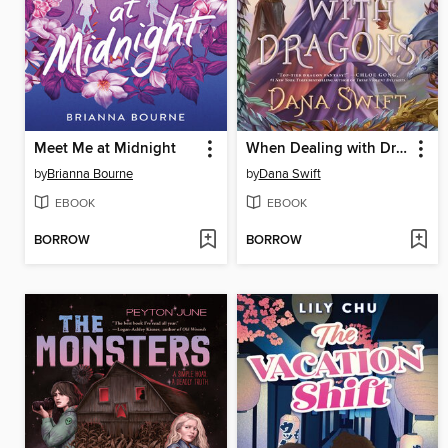
Meet Me at Midnight
When Dealing with Dragons
by
Brianna Bourne
by
Dana Swift
EBOOK
EBOOK
BORROW
BORROW