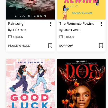
Rainsong
The Romance Rewind
by
Lila Riesen
by
Sarah Everett
EBOOK
EBOOK
PLACE A HOLD
BORROW