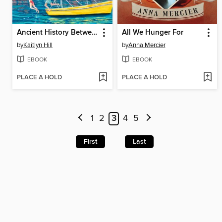
Ancient History Between Us
All We Hunger For
by
Kaitlyn Hill
by
Anna Mercier
EBOOK
EBOOK
PLACE A HOLD
PLACE A HOLD
1
2
3
4
5
First
Last