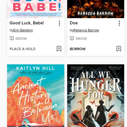
Good Luck, Babe!
Doe
by
Erin Baldwin
by
Rebecca Barrow
EBOOK
EBOOK
PLACE A HOLD
BORROW