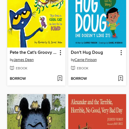
Pete the Cat's Groovy Guide to Kindness
Don't Hug Doug
by
James Dean
by
Carrie Finison
EBOOK
EBOOK
BORROW
BORROW