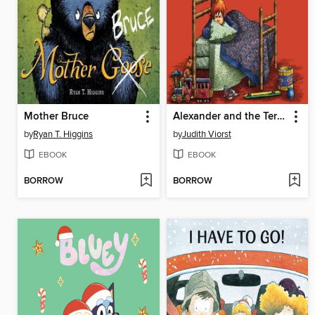
Mother Bruce
Alexander and the Terrible, Horrible, No Good, Very Bad Day
by
Ryan T. Higgins
by
Judith Viorst
EBOOK
EBOOK
BORROW
BORROW