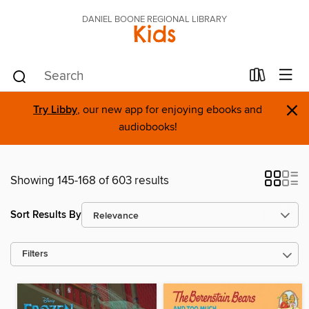
DANIEL BOONE REGIONAL LIBRARY
Kids
×
Try Libby
, our new app for enjoying ebooks and
audiobooks!
Showing 145-168 of 603 results
Sort Results By
Filters