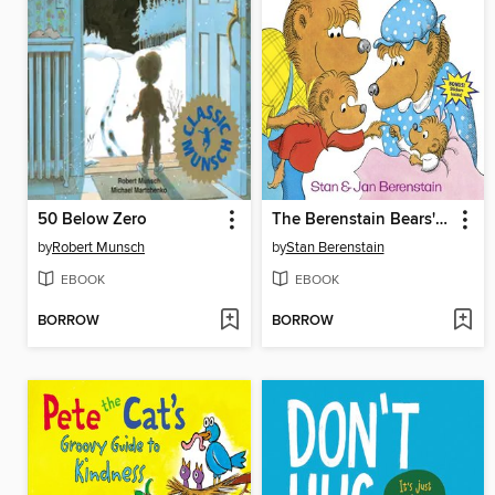
50 Below Zero
The Berenstain Bears' New Baby
by
Robert Munsch
by
Stan Berenstain
EBOOK
EBOOK
BORROW
BORROW