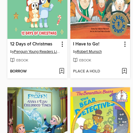
12 Days of Christmas
I Have to Go!
by
Penguin Young Readers Licenses
by
Robert Munsch
EBOOK
EBOOK
BORROW
PLACE A HOLD