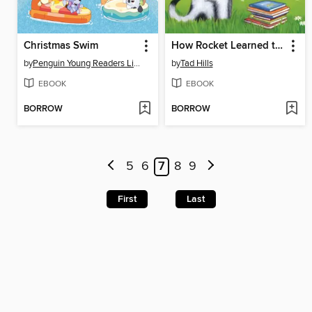
Christmas Swim
How Rocket Learned to Read
by
Penguin Young Readers Licenses
by
Tad Hills
EBOOK
EBOOK
BORROW
BORROW
5
6
7
8
9
First
Last