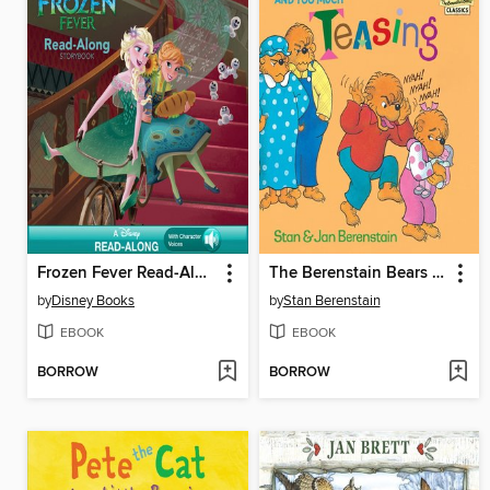
Frozen Fever Read-Along Storybook
The Berenstain Bears and Too Much Teasing
by
Disney Books
by
Stan Berenstain
EBOOK
EBOOK
BORROW
BORROW