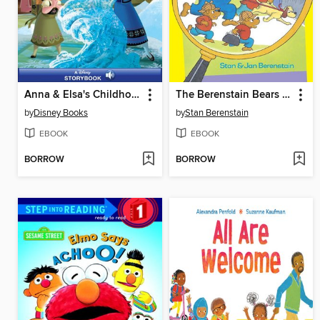
Anna & Elsa's Childhood Times
The Berenstain Bears The Bear Detectives
by
Disney Books
by
Stan Berenstain
EBOOK
EBOOK
BORROW
BORROW