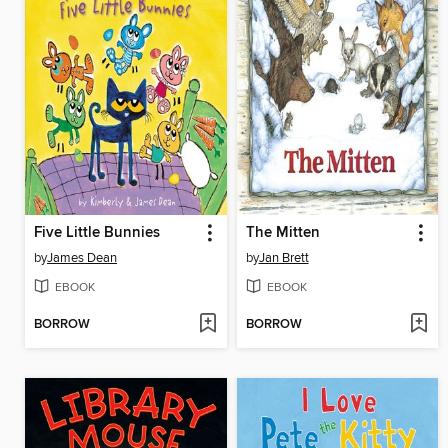
Five Little Bunnies
The Mitten
by
James Dean
by
Jan Brett
EBOOK
EBOOK
BORROW
BORROW