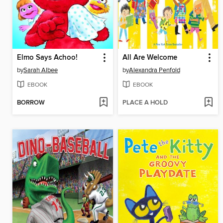
Elmo Says Achoo!
All Are Welcome
by
Sarah Albee
by
Alexandra Penfold
EBOOK
EBOOK
BORROW
PLACE A HOLD