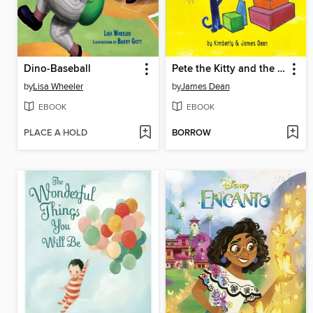
Dino-Baseball
Pete the Kitty and the Groovy Playdate
by
Lisa Wheeler
by
James Dean
EBOOK
EBOOK
PLACE A HOLD
BORROW