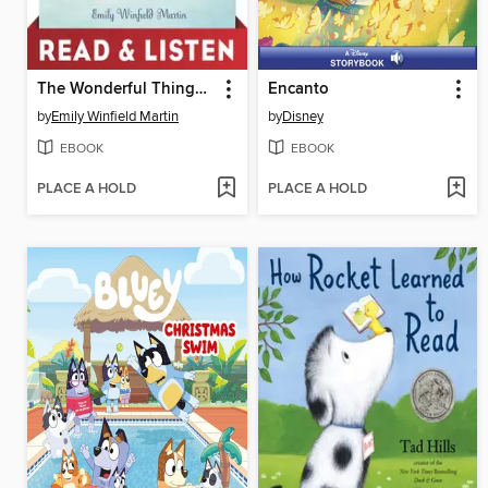
The Wonderful Things You Will Be
Encanto
by
Emily Winfield Martin
by
Disney
EBOOK
EBOOK
PLACE A HOLD
PLACE A HOLD