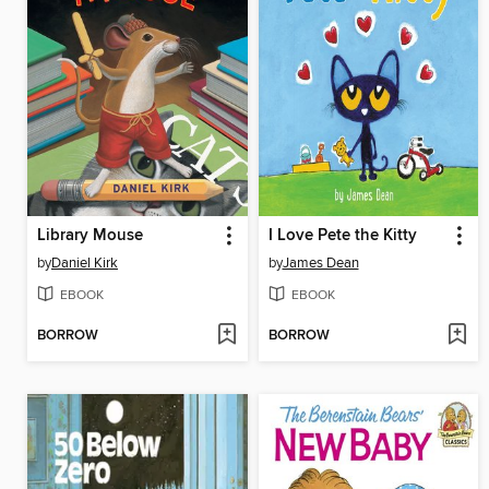
Library Mouse
I Love Pete the Kitty
by
Daniel Kirk
by
James Dean
EBOOK
EBOOK
BORROW
BORROW