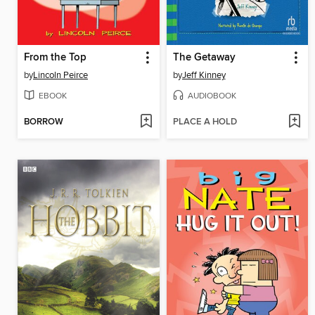
From the Top
The Getaway
by
Lincoln Peirce
by
Jeff Kinney
EBOOK
AUDIOBOOK
BORROW
PLACE A HOLD