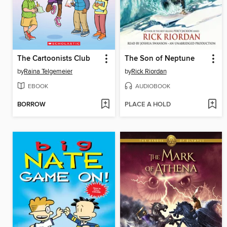
The Cartoonists Club
The Son of Neptune
by
Raina Telgemeier
by
Rick Riordan
EBOOK
AUDIOBOOK
BORROW
PLACE A HOLD