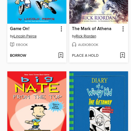
Game On!
The Mark of Athena
by
Lincoln Peirce
by
Rick Riordan
EBOOK
AUDIOBOOK
BORROW
PLACE A HOLD