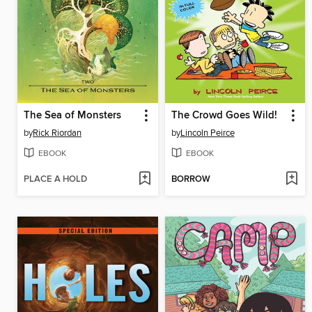
The Sea of Monsters
The Crowd Goes Wild!
by
Rick Riordan
by
Lincoln Peirce
EBOOK
EBOOK
PLACE A HOLD
BORROW