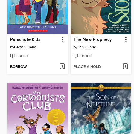
Parachute Kids
The New Prophecy
by
Betty C. Tang
by
Erin Hunter
EBOOK
EBOOK
BORROW
PLACE A HOLD