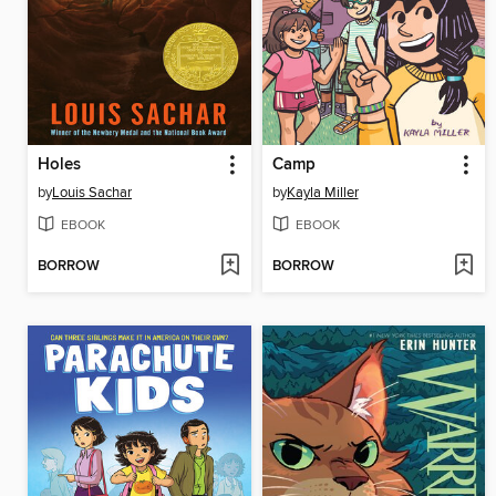
Holes
Camp
by
Louis Sachar
by
Kayla Miller
EBOOK
EBOOK
BORROW
BORROW