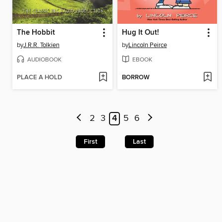
The Hobbit
Hug It Out!
by
J.R.R. Tolkien
by
Lincoln Peirce
AUDIOBOOK
EBOOK
PLACE A HOLD
BORROW
2
3
4
5
6
First
Last