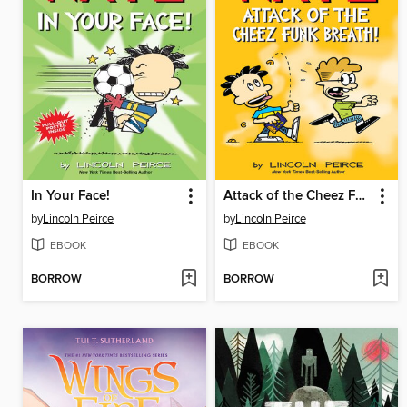
In Your Face!
Attack of the Cheez Funk Breath
by
Lincoln Peirce
by
Lincoln Peirce
EBOOK
EBOOK
BORROW
BORROW