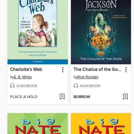
Charlotte's Web
The Chalice of the Gods
by
E. B. White
by
Rick Riordan
AUDIOBOOK
AUDIOBOOK
PLACE A HOLD
BORROW