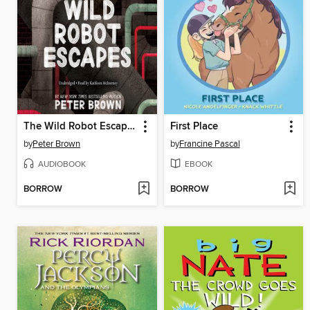
The Wild Robot Escapes
First Place
by
Peter Brown
by
Francine Pascal
AUDIOBOOK
EBOOK
BORROW
BORROW