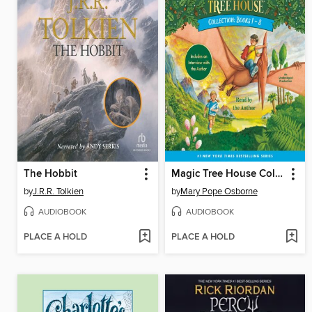
The Hobbit
Magic Tree House Collection, Books 1-8
by
J.R.R. Tolkien
by
Mary Pope Osborne
AUDIOBOOK
AUDIOBOOK
PLACE A HOLD
PLACE A HOLD