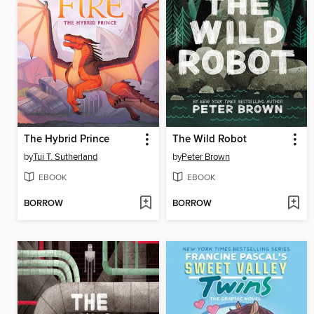
The Hybrid Prince
The Wild Robot
by
Tui T. Sutherland
by
Peter Brown
EBOOK
EBOOK
BORROW
BORROW