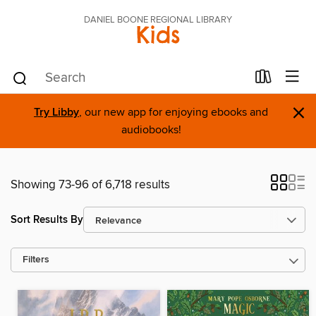
DANIEL BOONE REGIONAL LIBRARY
Kids
×
Try Libby
, our new app for enjoying ebooks and
audiobooks!
Showing 73-96 of 6,718 results
Sort Results By
Filters