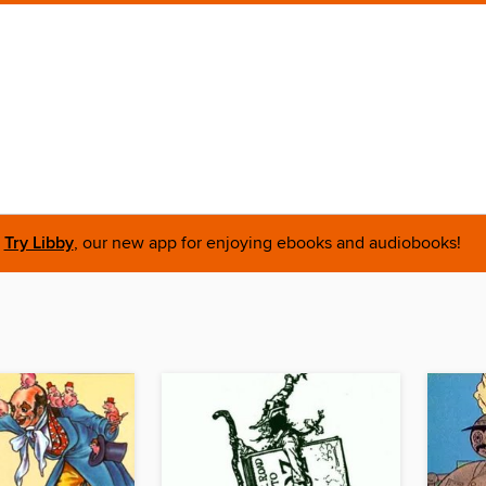
Try Libby
, our new app for enjoying ebooks and audiobooks!