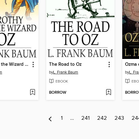
Dorothy and the Wizard in Oz
The Road to Oz
Ozma 
um
by
L. Frank Baum
by
L. Fr
EBOOK
EBO
BORROW
BORR
1
…
241
242
243
24