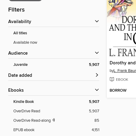
Filters
Availability
All titles
Available now
Audience
Juvenile
5,907
by
L. Frank Ba
Date added
EBOOK
ebooks
BORROW
Kindle Book
5,907
OverDrive Read
5,907
OverDrive Read-along
85
EPUB ebook
4,151