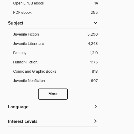
Open EPUB ebook
14
PDF ebook
255
Subject
Juvenile Fiction
5,290
Juvenile Literature
4,248
Fantasy
1,310
Humor (Fiction)
1,175
Comic and Graphic Books
818
Juvenile Nonfiction
607
More
Language
Interest Levels