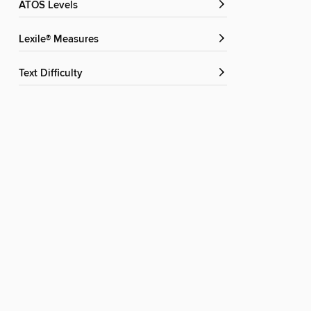
ATOS Levels
Lexile® Measures
Text Difficulty