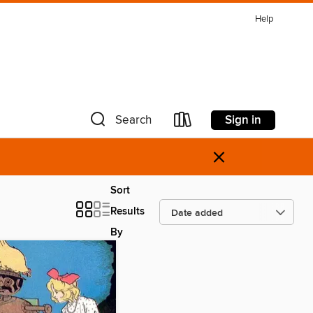
Help
Sign in
Search
×
Sort
Results
By