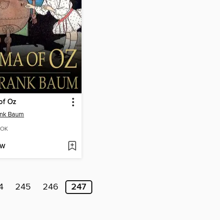
of Oz
ank Baum
OK
OW
4
245
246
247