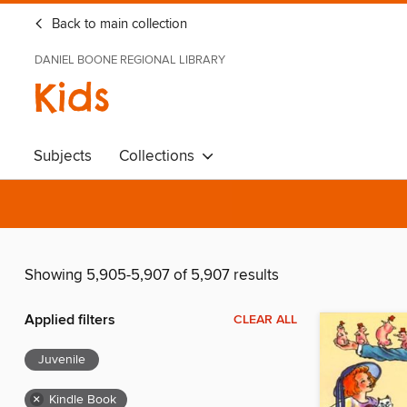
Back to main collection
DANIEL BOONE REGIONAL LIBRARY
Kids
Subjects
Collections
Showing 5,905-5,907 of 5,907 results
Applied filters
CLEAR ALL
Juvenile
×
Kindle Book