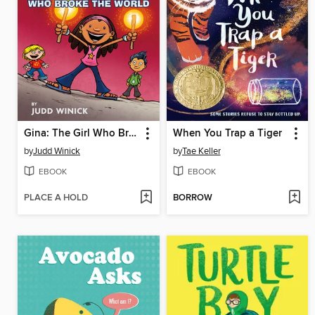
Gina: The Girl Who Broke the World
When You Trap a Tiger
by
Judd Winick
by
Tae Keller
EBOOK
EBOOK
PLACE A HOLD
BORROW