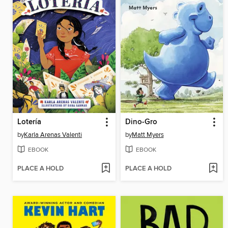
Lotería
Dino-Gro
by
Karla Arenas Valenti
by
Matt Myers
EBOOK
EBOOK
PLACE A HOLD
PLACE A HOLD