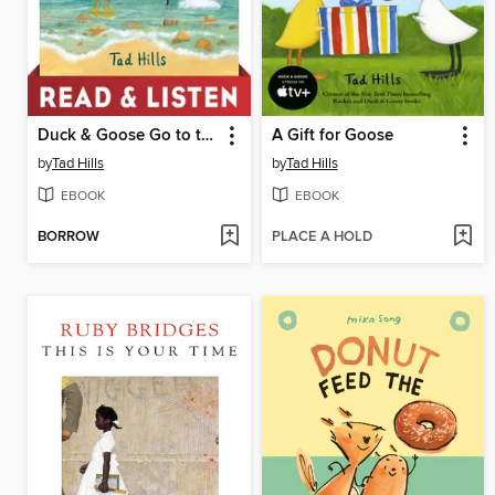
Duck & Goose Go to the Beach
A Gift for Goose
by
Tad Hills
by
Tad Hills
EBOOK
EBOOK
BORROW
PLACE A HOLD