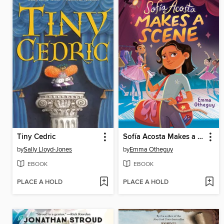
Tiny Cedric
Sofía Acosta Makes a Scene
by
Sally Lloyd-Jones
by
Emma Otheguy
EBOOK
EBOOK
PLACE A HOLD
PLACE A HOLD