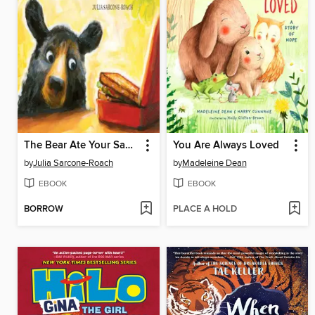
The Bear Ate Your Sandwich
You Are Always Loved
by
Julia Sarcone-Roach
by
Madeleine Dean
EBOOK
EBOOK
BORROW
PLACE A HOLD