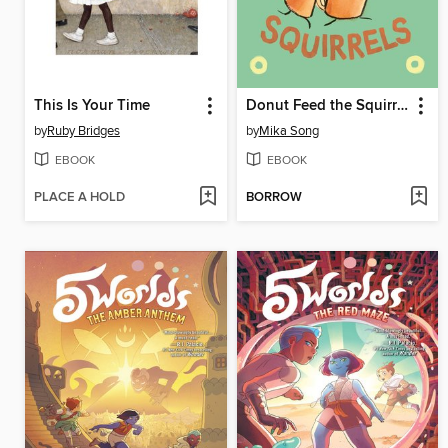
This Is Your Time
Donut Feed the Squirrels
by
Ruby Bridges
by
Mika Song
EBOOK
EBOOK
PLACE A HOLD
BORROW