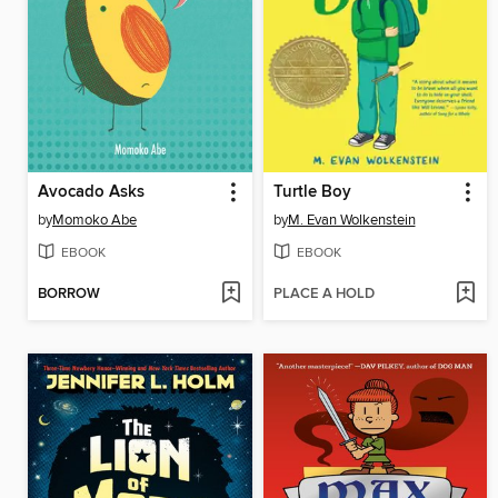
Avocado Asks
Turtle Boy
by
Momoko Abe
by
M. Evan Wolkenstein
EBOOK
EBOOK
BORROW
PLACE A HOLD