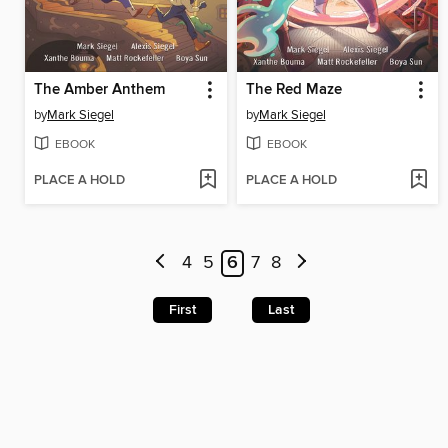
The Amber Anthem
The Red Maze
by
Mark Siegel
by
Mark Siegel
EBOOK
EBOOK
PLACE A HOLD
PLACE A HOLD
4
5
6
7
8
First
Last