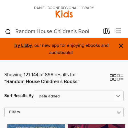
DANIEL BOONE REGIONAL LIBRARY
Kids
×
Try Libby
, our new app for enjoying ebooks and
audiobooks!
Showing 121-144 of 898 results for
“Random House Children's Books”
Sort Results By
Filters