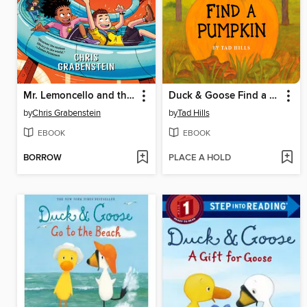
Mr. Lemoncello and the Titanium Ticket
Duck & Goose Find a Pumpkin
by
Chris Grabenstein
by
Tad Hills
EBOOK
EBOOK
BORROW
PLACE A HOLD