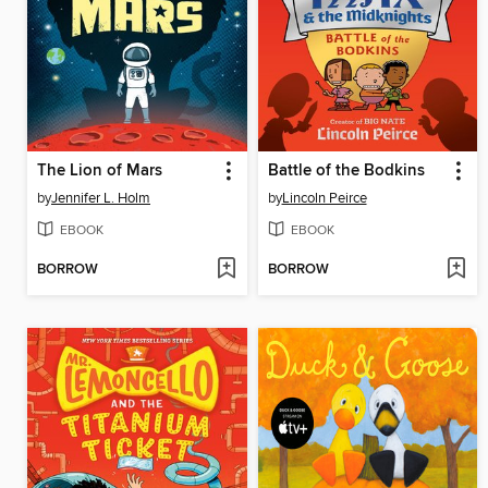
The Lion of Mars
Battle of the Bodkins
by
Jennifer L. Holm
by
Lincoln Peirce
EBOOK
EBOOK
BORROW
BORROW