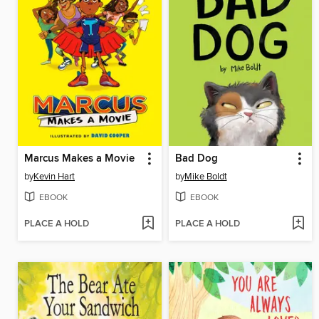
Marcus Makes a Movie
Bad Dog
by
Kevin Hart
by
Mike Boldt
EBOOK
EBOOK
PLACE A HOLD
PLACE A HOLD