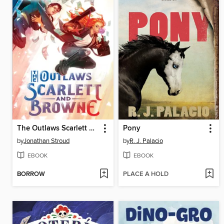
The Outlaws Scarlett and Browne
Pony
by
Jonathan Stroud
by
R. J. Palacio
EBOOK
EBOOK
BORROW
PLACE A HOLD